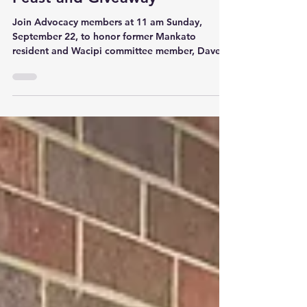
Dave Brave Heart Memorial
Feast and Giveaway
Join Advocacy members at 11 am Sunday,
September 22, to honor former Mankato
resident and Wacipi committee member, Dave
Brave Heart. Dave...