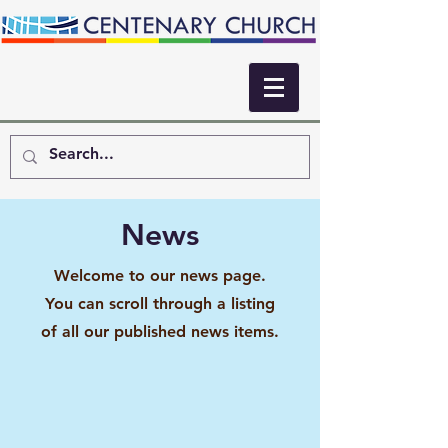
News
Welcome to our news page.
You can scroll through a listing
of all our published news items.