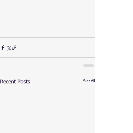
See All
Recent Posts