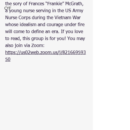
the sory of Frances “Frankie” McGrath, 
CYF
a young nurse serving in the US Army 
Nurse Corps during the Vietnam War 
whose idealism and courage under fire 
will come to define an era. If you love 
to read, this group is for you! You may 
also join via Zoom:  
https://us02web.zoom.us/j/821669593
50