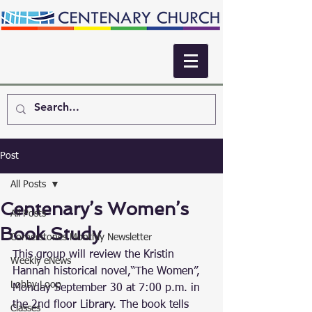
Post
All Posts
Centenary’s Women’s
All Posts
Book Study
Cornerstones Monthly Newsletter
This group will review the Kristin 
Weekly eNews
Hannah historical novel,“The Women”, 
Lobby Loop
Monday September 30 at 7:00 p.m. in 
the 2nd floor Library. The book tells 
Classes