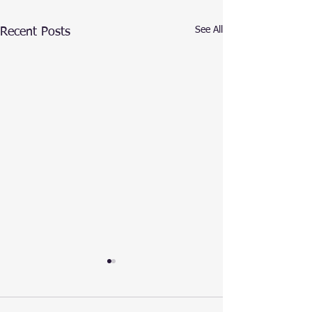
See All
Recent Posts