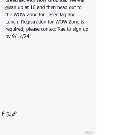
breakfast with Holy Grounds. We will 
clean up at 10 and then head out to 
CYF
the WOW Zone for Laser Tag and 
Lunch. Registration for WOW Zone is 
required, please contact Rae to sign up 
by 9/17/24!