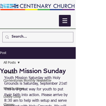
Post
All Posts
Youth Mission Sunday
All Posts
Youth Mission Saturday with Holy 
Cornerstones Monthly Newsletter
Grounds is Saturday, September 21st! 
Weekly eNews
This is a great way for youth to put 
their faith into action. Please arrive by 
Lobby Loop
8:30 am to help with setup and serve 
Classes