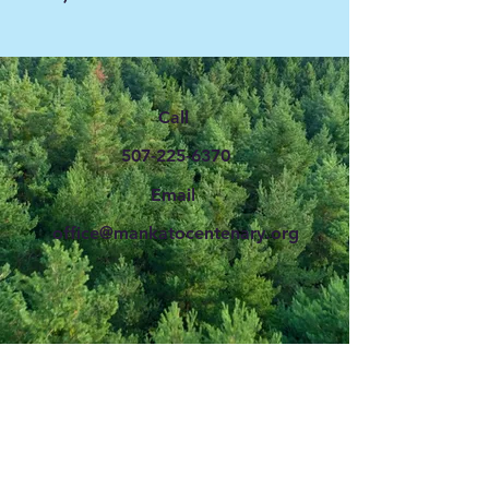
Call
507-225-6370
Email
office@mankatocentenary.org
CENTENARY CHURCH