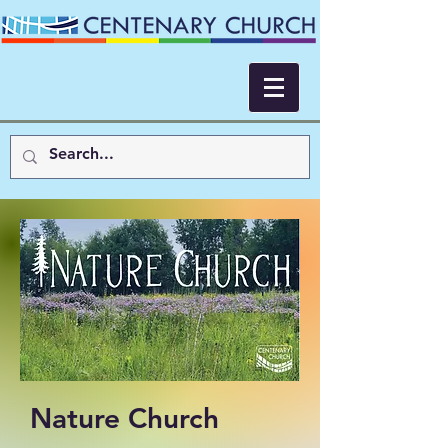
Nature Church