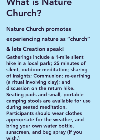
What is Nature
Church?
Nature Church promotes
experiencing nature as “church”
& lets Creation speak!
Gatherings include a 1-mile silent
hike in a local park; 25 minutes of
silent, outdoor meditation; sharing
of insights; Communion; re-earthing
(a ritual involving clay); and
discussion on the return hike.
Seating pads and small, portable
camping stools are available for use
during seated meditation.
Participants should wear clothes
appropriate for the weather, and
bring your own water bottle,
sunscreen, and bug spray (if you
wish.)