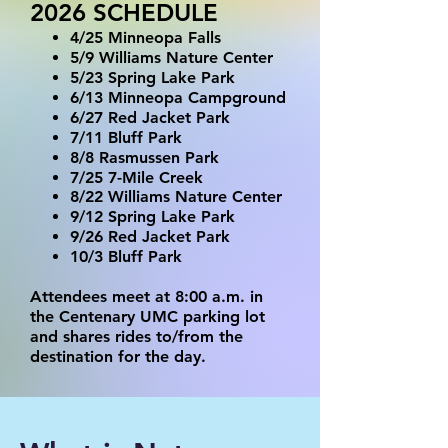
2026 SCHEDULE
4/25 Minneopa Falls
5/9 Williams Nature Center
5/23 Spring Lake Park
6/13 Minneopa Campground
6/27 Red Jacket Park
7/11 Bluff Park
8/8 Rasmussen Park
7/25 7-Mile Creek
8/22 Williams Nature Center
9/12 Spring Lake Park
9/26 Red Jacket Park
10/3 Bluff Park
Attendees meet at 8:00 a.m. in
the Centenary UMC parking lot
and shares rides to/from the
destination for the day.