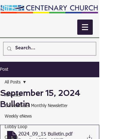
Post
All Posts
September 15, 2024
All Posts
Bulletin
Cornerstones Monthly Newsletter
Weekly eNews
Lobby Loop
2024_09_15 Bulletin
.pdf
Classes