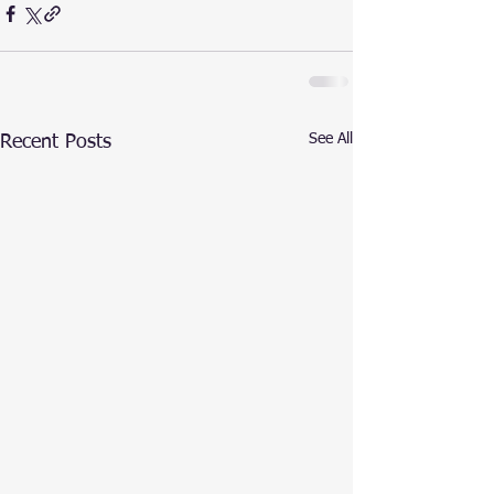
See All
Recent Posts