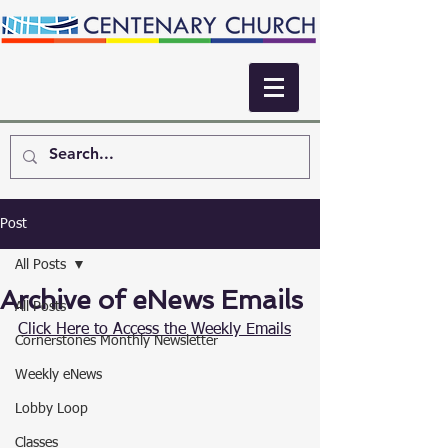
Post
All Posts
Archive of eNews Emails
All Posts
Click Here to Access the Weekly Emails
Cornerstones Monthly Newsletter
Weekly eNews
Lobby Loop
Classes