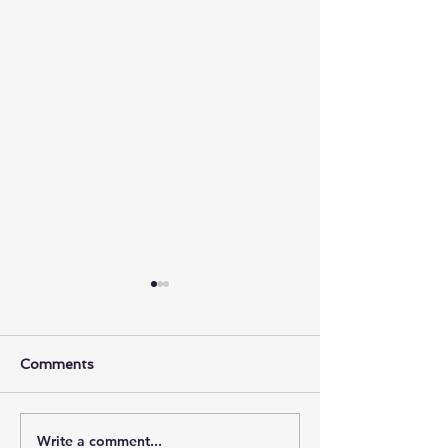
Comments
Write a comment...
Bulletin for September
Sunday Bulleti