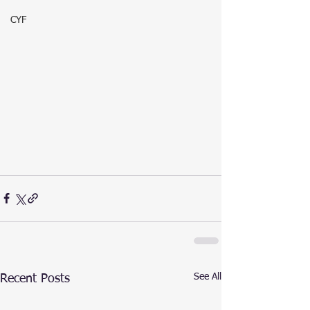
CYF
See All
Recent Posts