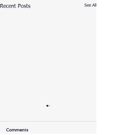
See All
Recent Posts
Comments