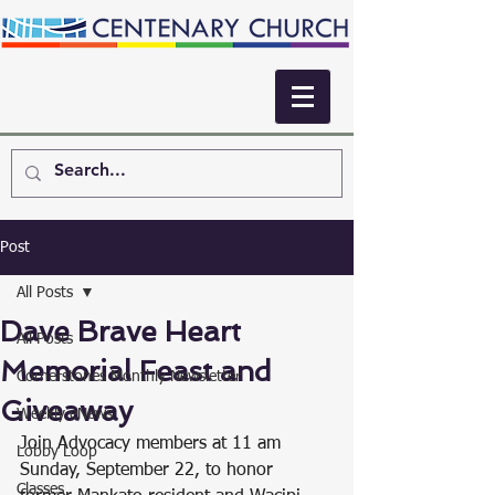
Post
All Posts
Dave Brave Heart
All Posts
Memorial Feast and
Cornerstones Monthly Newsletter
Giveaway
Weekly eNews
Join Advocacy members at 11 am 
Lobby Loop
Sunday, September 22, to honor 
Classes