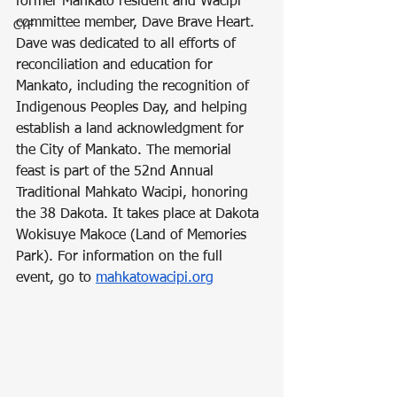
former Mankato resident and Wacipi 
committee member, Dave Brave Heart. 
CYF
Dave was dedicated to all efforts of 
reconciliation and education for 
Mankato, including the recognition of 
Indigenous Peoples Day, and helping 
establish a land acknowledgment for 
the City of Mankato. The memorial 
feast is part of the 52nd Annual 
Traditional Mahkato Wacipi, honoring 
the 38 Dakota. It takes place at Dakota 
Wokisuye Makoce (Land of Memories 
Park). For information on the full 
event, go to 
mahkatowacipi.org