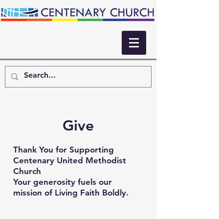
Give
Thank You for Supporting
Centenary United Methodist
Church
Your generosity fuels our
mission of Living Faith Boldly.