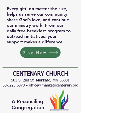
Every gift, no matter the size,
helps us serve our community,
share God’s love, and continue
our ministry work. From our
daily free breakfast program to
outreach initiatives, your
support makes a difference.
Give Now
CENTENARY CHURCH
501 S. 2nd St, Mankato, MN 56001
507.225.6370 •
office@mankatocentenary.org
A Reconciling
Congregation