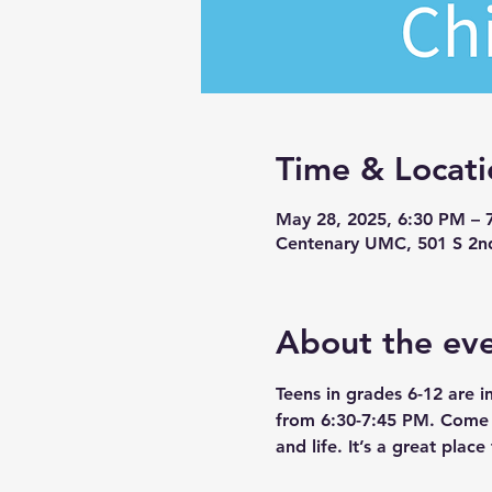
Time & Locati
May 28, 2025, 6:30 PM – 
Centenary UMC, 501 S 2n
About the ev
Teens in grades 6-12 are 
from 6:30-7:45 PM. Come a
and life. It’s a great pla