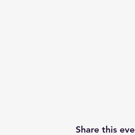
Share this eve