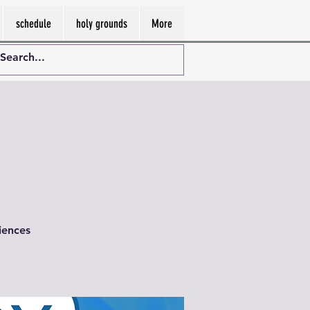
schedule
holy grounds
More
iences