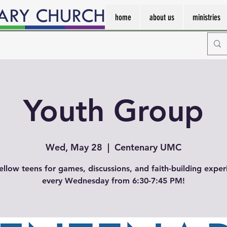
home
about us
ministries
Youth Group
Wed, May 28
  |  
Centenary UMC
fellow teens for games, discussions, and faith-building exper
every Wednesday from 6:30-7:45 PM!