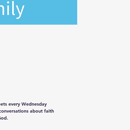
meets every Wednesday 
onversations about faith 
God.