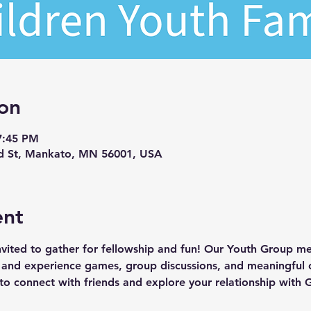
on
7:45 PM
d St, Mankato, MN 56001, USA
ent
invited to gather for fellowship and fun! Our Youth Group 
nd experience games, group discussions, and meaningful c
ce to connect with friends and explore your relationship with 