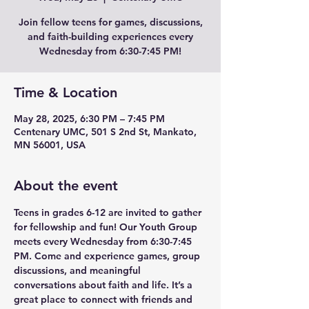
Join fellow teens for games, discussions,
and faith-building experiences every
Wednesday from 6:30-7:45 PM!
Time & Location
May 28, 2025, 6:30 PM – 7:45 PM
Centenary UMC, 501 S 2nd St, Mankato,
MN 56001, USA
About the event
Teens in grades 6-12 are invited to gather 
for fellowship and fun! Our Youth Group 
meets every Wednesday from 6:30-7:45 
PM. Come and experience games, group 
discussions, and meaningful 
conversations about faith and life. It’s a 
great place to connect with friends and 