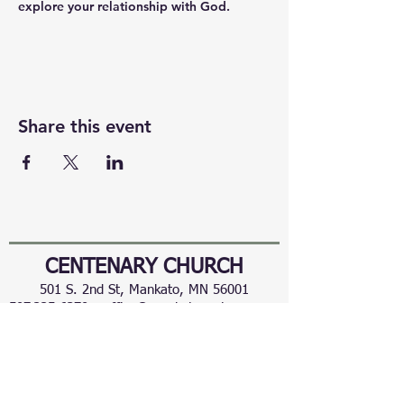
explore your relationship with God.
Share this event
CENTENARY CHURCH
501 S. 2nd St, Mankato, MN 56001
507.225.6370 •
office@mankatocentenary.org
A Reconciling
Congregation