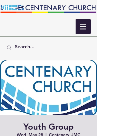
Youth Group
Wed, May 28
  |  
Centenary UMC