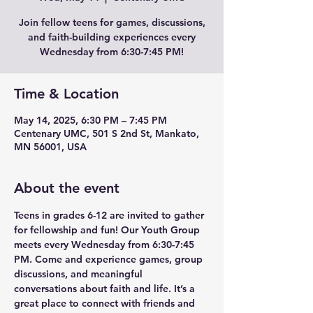
Join fellow teens for games, discussions,
and faith-building experiences every
Wednesday from 6:30-7:45 PM!
Time & Location
May 14, 2025, 6:30 PM – 7:45 PM
Centenary UMC, 501 S 2nd St, Mankato,
MN 56001, USA
About the event
Teens in grades 6-12 are invited to gather 
for fellowship and fun! Our Youth Group 
meets every Wednesday from 6:30-7:45 
PM. Come and experience games, group 
discussions, and meaningful 
conversations about faith and life. It’s a 
great place to connect with friends and 