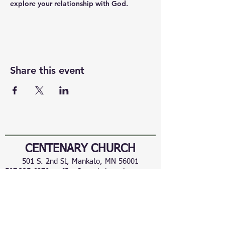
explore your relationship with God.
Share this event
CENTENARY CHURCH
501 S. 2nd St, Mankato, MN 56001
507.225.6370 •
office@mankatocentenary.org
A Reconciling
Congregation