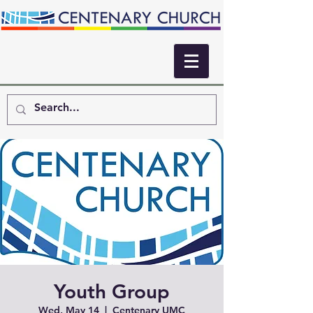
Youth Group
Wed, May 14
  |  
Centenary UMC