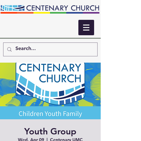
Youth Group
Wed, Apr 09
  |  
Centenary UMC