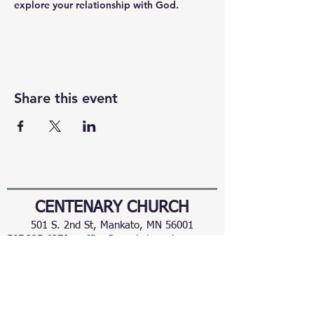
explore your relationship with God.
Share this event
CENTENARY CHURCH
501 S. 2nd St, Mankato, MN 56001
507.225.6370 •
office@mankatocentenary.org
A Reconciling
Congregation