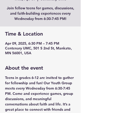
Join fellow teens for games, discussions,
and faith-building experiences every
Wednesday from 6:30-7:45 PM!
Time & Location
Apr 09, 2025, 6:30 PM – 7:45 PM
Centenary UMC, 501 S 2nd St, Mankato,
MN 56001, USA
About the event
Teens in grades 6-12 are invited to gather 
for fellowship and fun! Our Youth Group 
meets every Wednesday from 6:30-7:45 
PM. Come and experience games, group 
discussions, and meaningful 
conversations about faith and life. It’s a 
great place to connect with friends and 