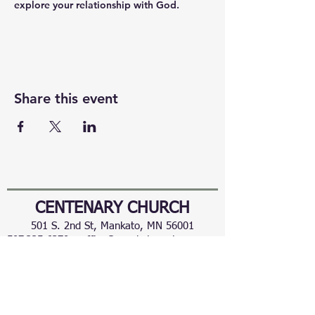
explore your relationship with God.
Share this event
CENTENARY CHURCH
501 S. 2nd St, Mankato, MN 56001
507.225.6370 •
office@mankatocentenary.org
A Reconciling
Congregation