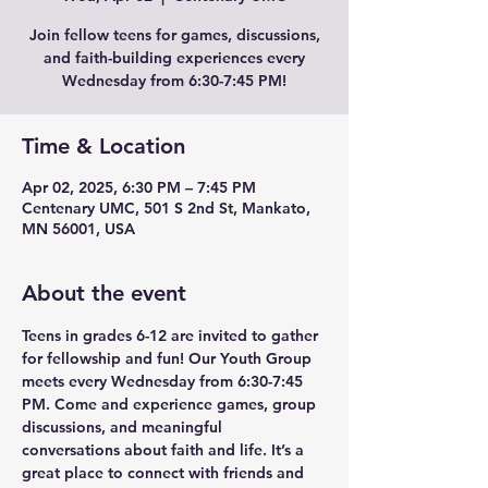
Join fellow teens for games, discussions,
and faith-building experiences every
Wednesday from 6:30-7:45 PM!
Time & Location
Apr 02, 2025, 6:30 PM – 7:45 PM
Centenary UMC, 501 S 2nd St, Mankato,
MN 56001, USA
About the event
Teens in grades 6-12 are invited to gather 
for fellowship and fun! Our Youth Group 
meets every Wednesday from 6:30-7:45 
PM. Come and experience games, group 
discussions, and meaningful 
conversations about faith and life. It’s a 
great place to connect with friends and 