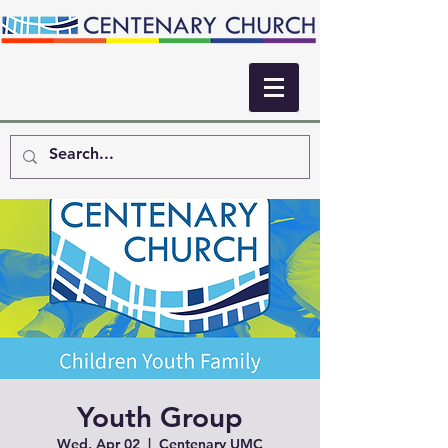
Youth Group
Wed, Apr 02
  |  
Centenary UMC