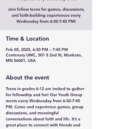
Join fellow teens for games, discussions,
and faith-building experiences every
Wednesday from 6:30-7:45 PM!
Time & Location
Feb 05, 2025, 6:30 PM – 7:45 PM
Centenary UMC, 501 S 2nd St, Mankato,
MN 56001, USA
About the event
Teens in grades 6-12 are invited to gather 
for fellowship and fun! Our Youth Group 
meets every Wednesday from 6:30-7:45 
PM. Come and experience games, group 
discussions, and meaningful 
conversations about faith and life. It’s a 
great place to connect with friends and 