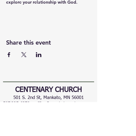
explore your relationship with God.
Share this event
CENTENARY CHURCH
501 S. 2nd St, Mankato, MN 56001
507.225.6370 •
office@mankatocentenary.org
A Reconciling
Congregation