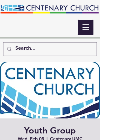
Youth Group
Wed, Feb 05
  |  
Centenary UMC