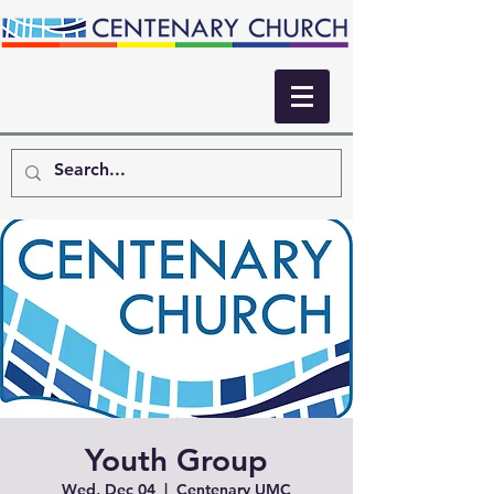
Youth Group
Wed, Dec 04
  |  
Centenary UMC