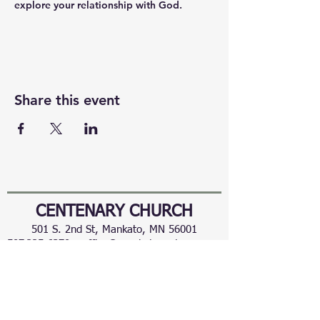
explore your relationship with God.
Share this event
CENTENARY CHURCH
501 S. 2nd St, Mankato, MN 56001
507.225.6370 •
office@mankatocentenary.org
A Reconciling
Congregation