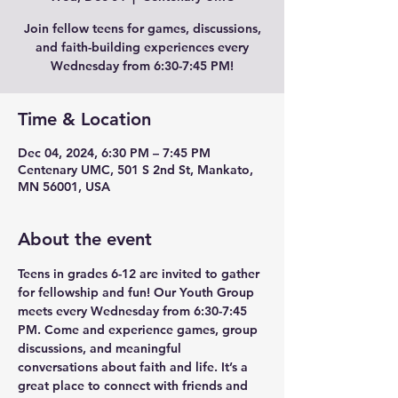
Join fellow teens for games, discussions,
and faith-building experiences every
Wednesday from 6:30-7:45 PM!
Time & Location
Dec 04, 2024, 6:30 PM – 7:45 PM
Centenary UMC, 501 S 2nd St, Mankato,
MN 56001, USA
About the event
Teens in grades 6-12 are invited to gather 
for fellowship and fun! Our Youth Group 
meets every Wednesday from 6:30-7:45 
PM. Come and experience games, group 
discussions, and meaningful 
conversations about faith and life. It’s a 
great place to connect with friends and 