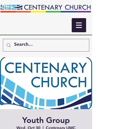
Youth Group
Wed, Oct 30
  |  
Centenary UMC