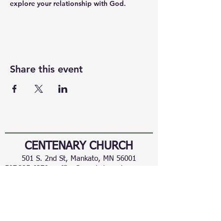
explore your relationship with God.
Share this event
CENTENARY CHURCH
501 S. 2nd St, Mankato, MN 56001
507.225.6370 •
office@mankatocentenary.org
A Reconciling
Congregation