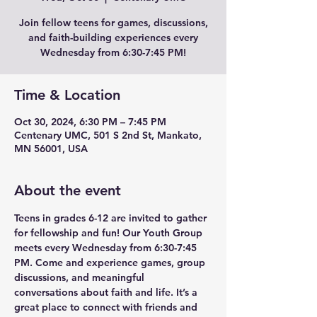
Join fellow teens for games, discussions,
and faith-building experiences every
Wednesday from 6:30-7:45 PM!
Time & Location
Oct 30, 2024, 6:30 PM – 7:45 PM
Centenary UMC, 501 S 2nd St, Mankato,
MN 56001, USA
About the event
Teens in grades 6-12 are invited to gather 
for fellowship and fun! Our Youth Group 
meets every Wednesday from 6:30-7:45 
PM. Come and experience games, group 
discussions, and meaningful 
conversations about faith and life. It’s a 
great place to connect with friends and 