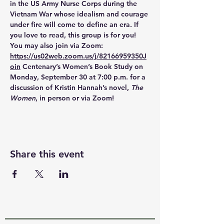
in the US Army Nurse Corps during the 
Vietnam War whose idealism and courage 
under fire will come to define an era. If 
you love to read, this group is for you! 
You may also join via Zoom: 
https://us02web.zoom.us/j/82166959350J
oin
 Centenary’s Women’s Book Study on 
Monday, September 30 at 7:00 p.m. for a 
discussion of Kristin Hannah’s novel, 
The 
Women
, in person or via Zoom!
Share this event