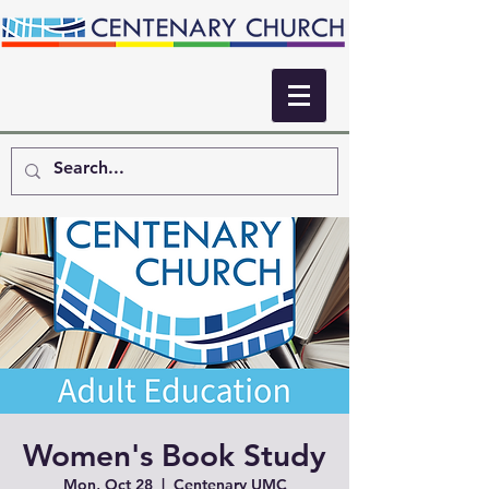
Women's Book Study
Mon, Oct 28
  |  
Centenary UMC