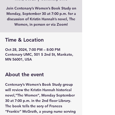
Join Centenary’s Women’s Book Study on
Monday, September 30 at 7:00 p.m. for a
discussion of Kristin Hannah’s novel, The
Women, in person or via Zoom!
Time & Location
Oct 28, 2024, 7:00 PM – 8:00 PM
Centenary UMC, 501 S 2nd St, Mankato,
MN 56001, USA
About the event
Centenary’s Women’s Book Study group 
will review the Kristin Hannah historical 
novel,“The Women”, Monday September 
30 at 7:00 p.m. in the 2nd floor Library. 
The book tells the sory of Frances 
“Frankie” McGrath, a young nurse serving 