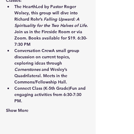
Classes:
The Hearth
Led by Pastor Roger 
Wolsey, this group will dive into 
Richard Rohr’s 
Falling Upward: A 
Spirituality for the Two Halves of Life
. 
Join us in the Fireside Room or via 
Zoom. Books available for $19. 6:30-
7:30 PM
Conversation Crew
A small group 
discussion on current topics, 
exploring ideas through 
Cornerstones
 and Wesley’s 
Quadrilateral. Meets in the 
Commons/Fellowship Hall.
Connect Class
 (K-5th Grade)Fun and 
engaging activities from 6:30-7:30 
PM.
Show More