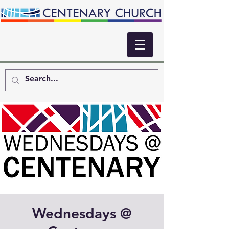
Wednesdays @