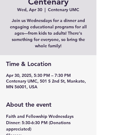
Centenary
Wed, Apr 30
  |  
Centenary UMC
Join us Wednesdays for a dinner and
engaging educational programs for all
ages—from kids to adults! There's
something for everyone, so bring the
whole family!
Time & Location
Apr 30, 2025, 5:30 PM – 7:30 PM
Centenary UMC, 501 S 2nd St, Mankato,
MN 56001, USA
About the event
Faith and Fellowship Wednesdays
Dinner:
 5:30-6:30 PM (Donations 
appreciated)