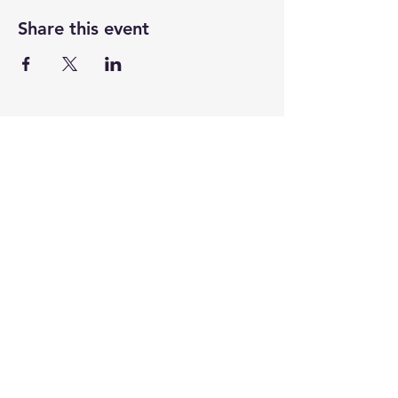
Share this event
CENTENARY CHURCH
501 S. 2nd St, Mankato, MN 56001
507.225.6370 •
office@mankatocentenary.org
A Reconciling
Congregation
© 2024 by Centenary United Methodist
Church. Created with
Wix.com