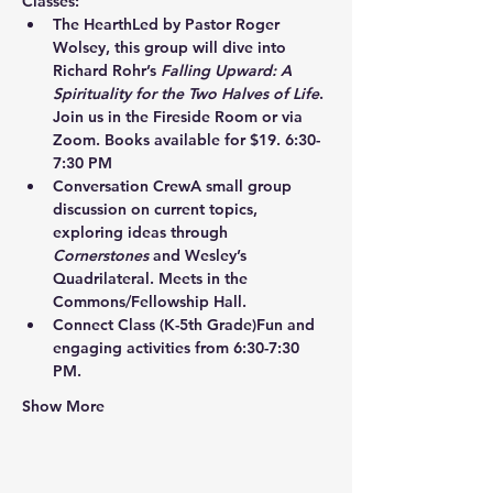
Classes:
The Hearth
Led by Pastor Roger 
Wolsey, this group will dive into 
Richard Rohr’s 
Falling Upward: A 
Spirituality for the Two Halves of Life
. 
Join us in the Fireside Room or via 
Zoom. Books available for $19. 6:30-
7:30 PM
Conversation Crew
A small group 
discussion on current topics, 
exploring ideas through 
Cornerstones
 and Wesley’s 
Quadrilateral. Meets in the 
Commons/Fellowship Hall.
Connect Class
 (K-5th Grade)Fun and 
engaging activities from 6:30-7:30 
PM.
Show More