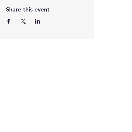
Share this event
CENTENARY CHURCH
501 S. 2nd St, Mankato, MN 56001
507.225.6370 •
office@mankatocentenary.org
A Reconciling
Congregation
© 2024 by Centenary United Methodist
Church. Created with
Wix.com