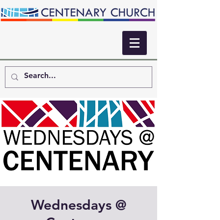
Wednesdays @