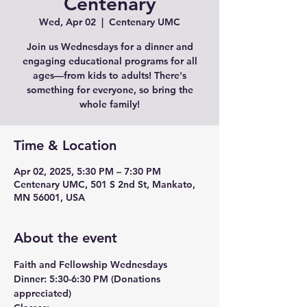
Centenary
Wed, Apr 02
  |  
Centenary UMC
Join us Wednesdays for a dinner and
engaging educational programs for all
ages—from kids to adults! There's
something for everyone, so bring the
whole family!
Time & Location
Apr 02, 2025, 5:30 PM – 7:30 PM
Centenary UMC, 501 S 2nd St, Mankato,
MN 56001, USA
About the event
Faith and Fellowship Wednesdays
Dinner:
 5:30-6:30 PM (Donations 
appreciated)