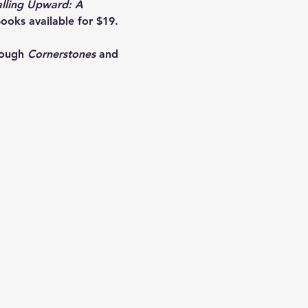
alling Upward: A 
ooks available for $19. 
rough 
Cornerstones
 and 