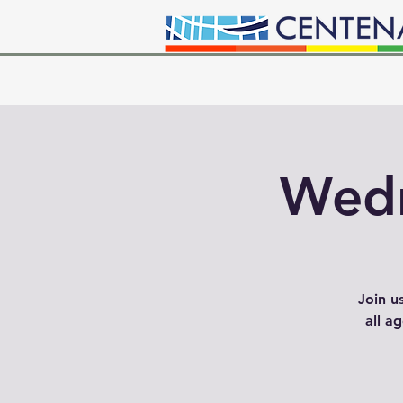
Wedn
Join u
all a