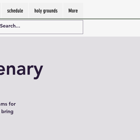
schedule
holy grounds
More
enary
ams for
 bring