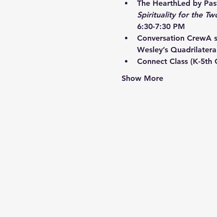
The Hearth
Led by Past
Spirituality for the Tw
6:30-7:30 PM
Conversation Crew
A s
Wesley’s Quadrilatera
Connect Class
 (K-5th
Show More