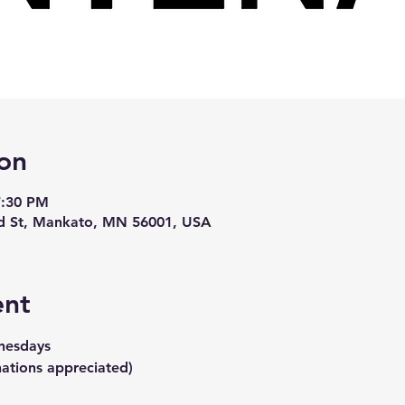
on
7:30 PM
d St, Mankato, MN 56001, USA
ent
nesdays
ations appreciated)