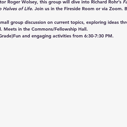
or Roger Wolsey, this group will dive into Richard Rohr’s 
F
o Halves of Life
. Join us in the Fireside Room or via Zoom. B
mall group discussion on current topics, exploring ideas th
l. Meets in the Commons/Fellowship Hall.
 Grade)Fun and engaging activities from 6:30-7:30 PM.