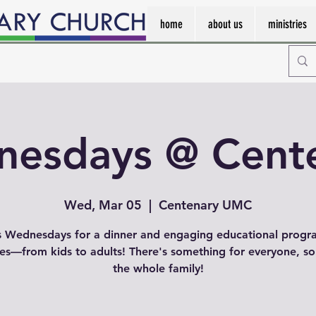
home
about us
ministries
esdays @ Cent
Wed, Mar 05
  |  
Centenary UMC
s Wednesdays for a dinner and engaging educational progr
ges—from kids to adults! There's something for everyone, so
the whole family!