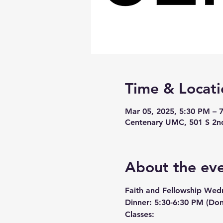
Time & Locati
Mar 05, 2025, 5:30 PM – 
Centenary UMC, 501 S 2n
About the ev
Faith and Fellowship Wed
Dinner:
 5:30-6:30 PM (Don
Classes: