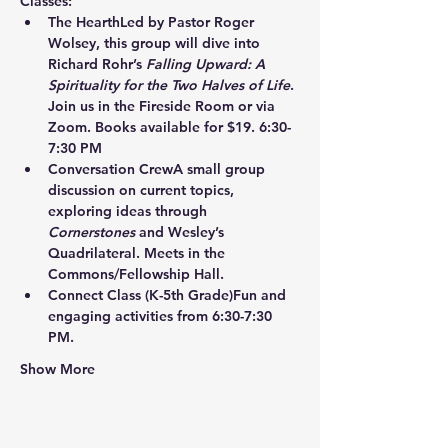
Classes:
The Hearth
Led by Pastor Roger 
Wolsey, this group will dive into 
Richard Rohr’s 
Falling Upward: A 
Spirituality for the Two Halves of Life
. 
Join us in the Fireside Room or via 
Zoom. Books available for $19. 6:30-
7:30 PM
Conversation Crew
A small group 
discussion on current topics, 
exploring ideas through 
Cornerstones
 and Wesley’s 
Quadrilateral. Meets in the 
Commons/Fellowship Hall.
Connect Class
 (K-5th Grade)Fun and 
engaging activities from 6:30-7:30 
PM.
Show More