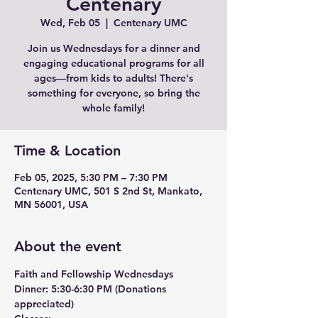
Centenary
Wed, Feb 05
  |  
Centenary UMC
Join us Wednesdays for a dinner and
engaging educational programs for all
ages—from kids to adults! There's
something for everyone, so bring the
whole family!
Time & Location
Feb 05, 2025, 5:30 PM – 7:30 PM
Centenary UMC, 501 S 2nd St, Mankato,
MN 56001, USA
About the event
Faith and Fellowship Wednesdays
Dinner:
 5:30-6:30 PM (Donations 
appreciated)