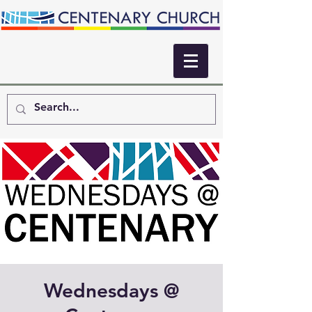
Wednesdays @