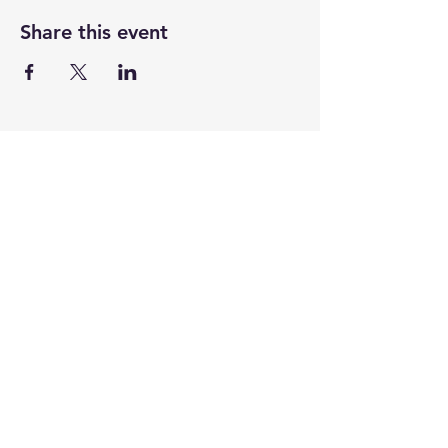
Share this event
CENTENARY CHURCH
501 S. 2nd St, Mankato, MN 56001
507.225.6370 •
office@mankatocentenary.org
A Reconciling
Congregation
© 2024 by Centenary United Methodist
Church. Created with
Wix.com