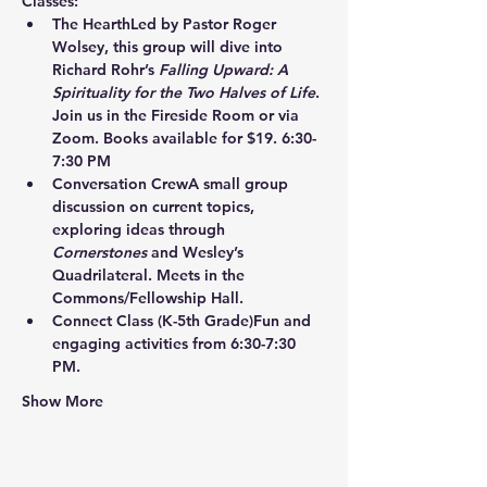
Classes:
The Hearth
Led by Pastor Roger 
Wolsey, this group will dive into 
Richard Rohr’s 
Falling Upward: A 
Spirituality for the Two Halves of Life
. 
Join us in the Fireside Room or via 
Zoom. Books available for $19. 6:30-
7:30 PM
Conversation Crew
A small group 
discussion on current topics, 
exploring ideas through 
Cornerstones
 and Wesley’s 
Quadrilateral. Meets in the 
Commons/Fellowship Hall.
Connect Class
 (K-5th Grade)Fun and 
engaging activities from 6:30-7:30 
PM.
Show More