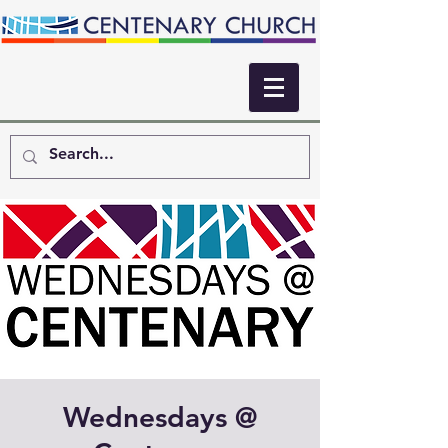
Wednesdays @