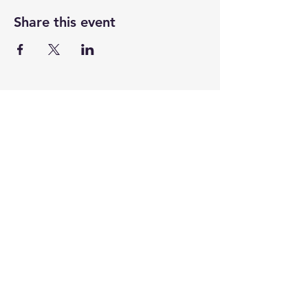
Share this event
CENTENARY CHURCH
501 S. 2nd St, Mankato, MN 56001
507.225.6370 •
office@mankatocentenary.org
A Reconciling
Congregation
© 2024 by Centenary United Methodist
Church. Created with
Wix.com