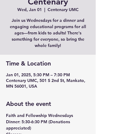
Centenary
Wed, Jan 01
  |  
Centenary UMC
Join us Wednesdays for a dinner and
engaging educational programs for all
ages—from kids to adults! There's
something for everyone, so bring the
whole family!
Time & Location
Jan 01, 2025, 5:30 PM – 7:30 PM
Centenary UMC, 501 S 2nd St, Mankato,
MN 56001, USA
About the event
Faith and Fellowship Wednesdays
Dinner:
 5:30-6:30 PM (Donations 
appreciated)