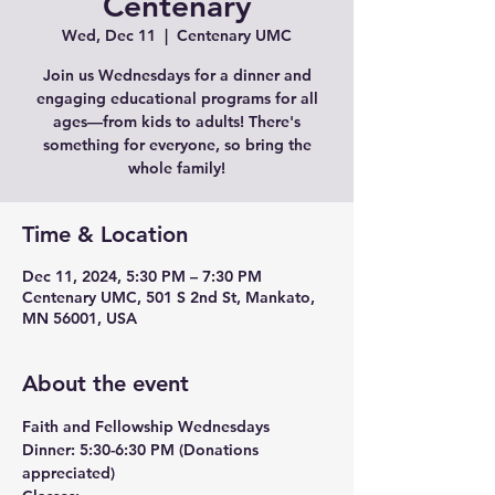
Centenary
Wed, Dec 11
  |  
Centenary UMC
Join us Wednesdays for a dinner and
engaging educational programs for all
ages—from kids to adults! There's
something for everyone, so bring the
whole family!
Time & Location
Dec 11, 2024, 5:30 PM – 7:30 PM
Centenary UMC, 501 S 2nd St, Mankato,
MN 56001, USA
About the event
Faith and Fellowship Wednesdays
Dinner:
 5:30-6:30 PM (Donations 
appreciated)