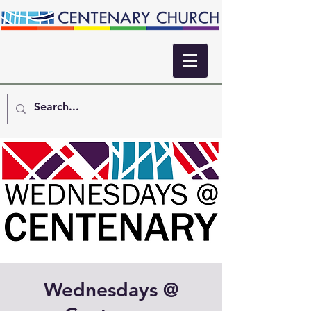
Wednesdays @