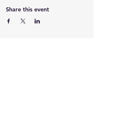
Share this event
CENTENARY CHURCH
501 S. 2nd St, Mankato, MN 56001
507.225.6370 •
office@mankatocentenary.org
A Reconciling
Congregation
© 2024 by Centenary United Methodist
Church. Created with
Wix.com