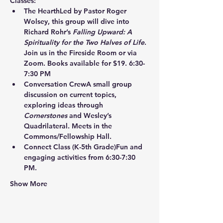
Classes:
The Hearth
Led by Pastor Roger 
Wolsey, this group will dive into 
Richard Rohr’s 
Falling Upward: A 
Spirituality for the Two Halves of Life
. 
Join us in the Fireside Room or via 
Zoom. Books available for $19. 6:30-
7:30 PM
Conversation Crew
A small group 
discussion on current topics, 
exploring ideas through 
Cornerstones
 and Wesley’s 
Quadrilateral. Meets in the 
Commons/Fellowship Hall.
Connect Class
 (K-5th Grade)Fun and 
engaging activities from 6:30-7:30 
PM.
Show More