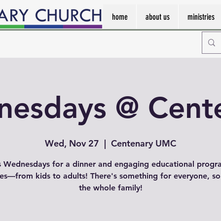
home
about us
ministries
esdays @ Cent
Wed, Nov 27
  |  
Centenary UMC
s Wednesdays for a dinner and engaging educational progr
ges—from kids to adults! There's something for everyone, so
the whole family!