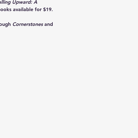
alling Upward: A 
ooks available for $19. 
rough 
Cornerstones
 and 