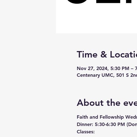
Time & Locati
Nov 27, 2024, 5:30 PM – 
Centenary UMC, 501 S 2n
About the ev
Faith and Fellowship Wed
Dinner:
 5:30-6:30 PM (Don
Classes: