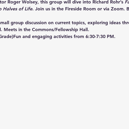
or Roger Wolsey, this group will dive into Richard Rohr’s 
F
o Halves of Life
. Join us in the Fireside Room or via Zoom. B
mall group discussion on current topics, exploring ideas th
l. Meets in the Commons/Fellowship Hall.
 Grade)Fun and engaging activities from 6:30-7:30 PM.