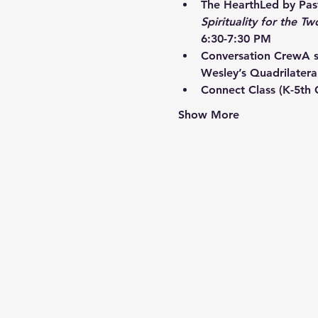
The Hearth
Led by Past
Spirituality for the Tw
6:30-7:30 PM
Conversation Crew
A s
Wesley’s Quadrilatera
Connect Class
 (K-5th
Show More