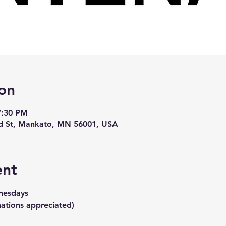
on
7:30 PM
d St, Mankato, MN 56001, USA
ent
nesdays
ations appreciated)