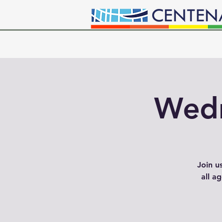
Wedn
Join u
all a