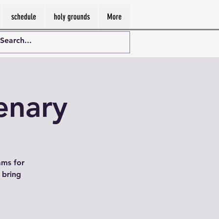
schedule
holy grounds
More
enary
ams for
 bring