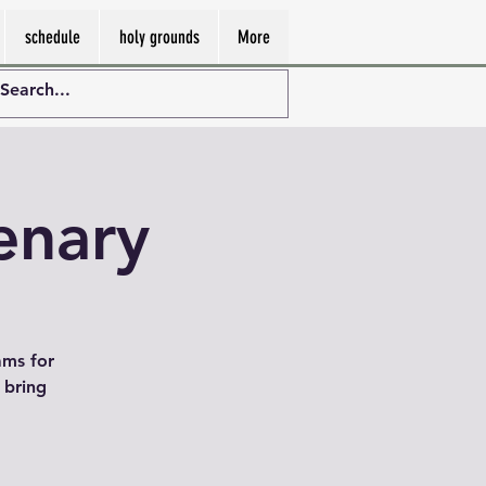
schedule
holy grounds
More
enary
ams for
 bring