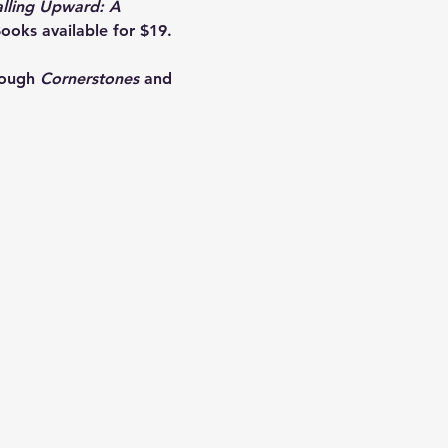
alling Upward: A 
ooks available for $19. 
rough 
Cornerstones
 and 