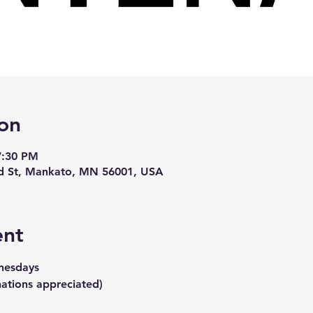
on
7:30 PM
d St, Mankato, MN 56001, USA
ent
nesdays
ations appreciated)