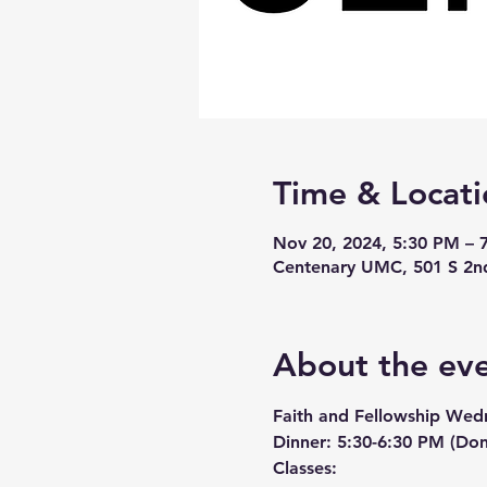
Time & Locati
Nov 20, 2024, 5:30 PM – 
Centenary UMC, 501 S 2n
About the ev
Faith and Fellowship Wed
Dinner:
 5:30-6:30 PM (Don
Classes: