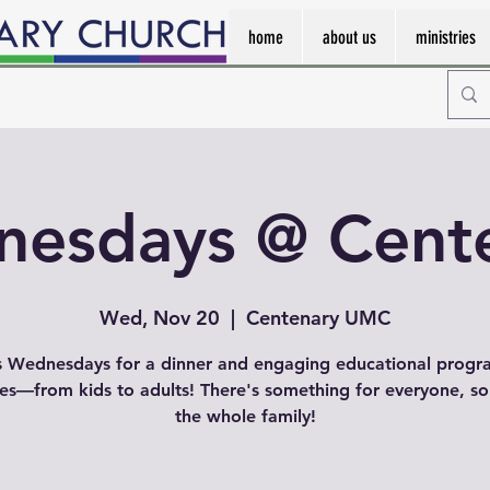
home
about us
ministries
esdays @ Cent
Wed, Nov 20
  |  
Centenary UMC
s Wednesdays for a dinner and engaging educational progr
ges—from kids to adults! There's something for everyone, so
the whole family!