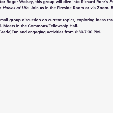
or Roger Wolsey, this group will dive into Richard Rohr’s 
F
o Halves of Life
. Join us in the Fireside Room or via Zoom. B
mall group discussion on current topics, exploring ideas th
l. Meets in the Commons/Fellowship Hall.
 Grade)Fun and engaging activities from 6:30-7:30 PM.