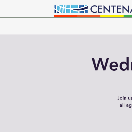
Wedn
Join u
all a