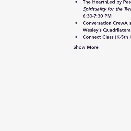
The Hearth
Led by Past
Spirituality for the Tw
6:30-7:30 PM
Conversation Crew
A s
Wesley’s Quadrilatera
Connect Class
 (K-5th
Show More