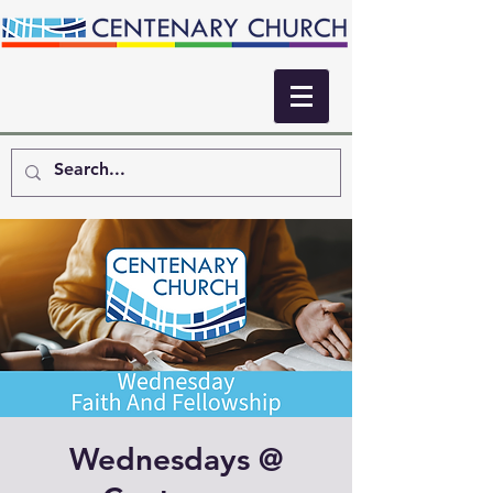
Wednesdays @