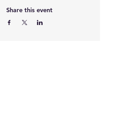
Share this event
CENTENARY CHURCH
501 S. 2nd St, Mankato, MN 56001
507.225.6370 •
office@mankatocentenary.org
A Reconciling
Congregation
© 2024 by Centenary United Methodist
Church. Created with
Wix.com