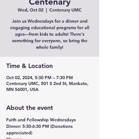
Centenary
Wed, Oct 02
  |  
Centenary UMC
Join us Wednesdays for a dinner and
engaging educational programs for all
ages—from kids to adults! There's
something for everyone, so bring the
whole family!
Time & Location
Oct 02, 2024, 5:30 PM – 7:30 PM
Centenary UMC, 501 S 2nd St, Mankato,
MN 56001, USA
About the event
Faith and Fellowship Wednesdays
Dinner:
 5:30-6:30 PM (Donations 
appreciated)