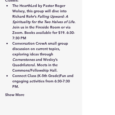
Classes:
The Hearth
Led by Pastor Roger 
Wolsey, this group will dive into 
Richard Rohr’s 
Falling Upward: A 
Spirituality for the Two Halves of Life
. 
Join us in the Fireside Room or via 
Zoom. Books available for $19. 6:30-
7:30 PM
Conversation Crew
A small group 
discussion on current topics, 
exploring ideas through 
Cornerstones
 and Wesley’s 
Quadrilateral. Meets in the 
Commons/Fellowship Hall.
Connect Class
 (K-5th Grade)Fun and 
engaging activities from 6:30-7:30 
PM.
Show More