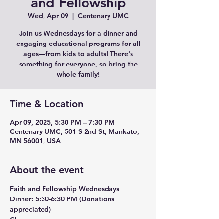
and Fellowship
Wed, Apr 09
  |  
Centenary UMC
Join us Wednesdays for a dinner and
engaging educational programs for all
ages—from kids to adults! There's
something for everyone, so bring the
whole family!
Time & Location
Apr 09, 2025, 5:30 PM – 7:30 PM
Centenary UMC, 501 S 2nd St, Mankato,
MN 56001, USA
About the event
Faith and Fellowship Wednesdays
Dinner:
 5:30-6:30 PM (Donations 
appreciated)