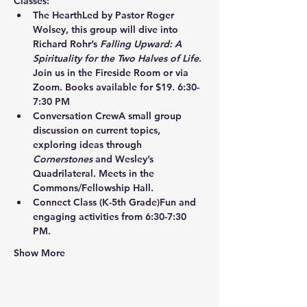
Classes:
The Hearth
Led by Pastor Roger 
Wolsey, this group will dive into 
Richard Rohr’s 
Falling Upward: A 
Spirituality for the Two Halves of Life
. 
Join us in the Fireside Room or via 
Zoom. Books available for $19. 6:30-
7:30 PM
Conversation Crew
A small group 
discussion on current topics, 
exploring ideas through 
Cornerstones
 and Wesley’s 
Quadrilateral. Meets in the 
Commons/Fellowship Hall.
Connect Class
 (K-5th Grade)Fun and 
engaging activities from 6:30-7:30 
PM.
Show More