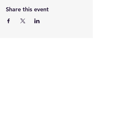
Share this event
CENTENARY CHURCH
501 S. 2nd St, Mankato, MN 56001
507.225.6370 •
office@mankatocentenary.org
A Reconciling
Congregation
© 2024 by Centenary United Methodist
Church. Created with
Wix.com