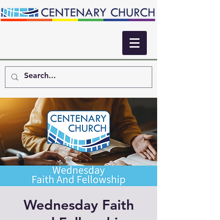
Wednesday Faith