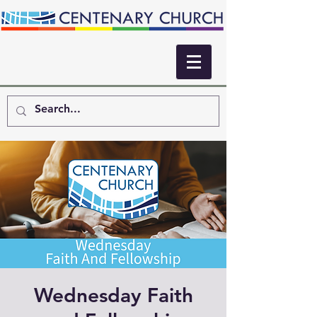
Wednesday Faith