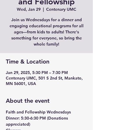
and Fellowship
Wed, Jan 29
  |  
Centenary UMC
Join us Wednesdays for a dinner and
engaging educational programs for all
ages—from kids to adults! There's
something for everyone, so bring the
whole family!
Time & Location
Jan 29, 2025, 5:30 PM – 7:30 PM
Centenary UMC, 501 S 2nd St, Mankato,
MN 56001, USA
About the event
Faith and Fellowship Wednesdays
Dinner:
 5:30-6:30 PM (Donations 
appreciated)