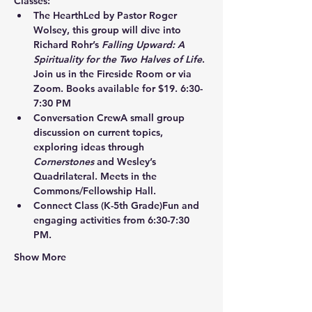
Classes:
The Hearth
Led by Pastor Roger 
Wolsey, this group will dive into 
Richard Rohr’s 
Falling Upward: A 
Spirituality for the Two Halves of Life
. 
Join us in the Fireside Room or via 
Zoom. Books available for $19. 6:30-
7:30 PM
Conversation Crew
A small group 
discussion on current topics, 
exploring ideas through 
Cornerstones
 and Wesley’s 
Quadrilateral. Meets in the 
Commons/Fellowship Hall.
Connect Class
 (K-5th Grade)Fun and 
engaging activities from 6:30-7:30 
PM.
Show More