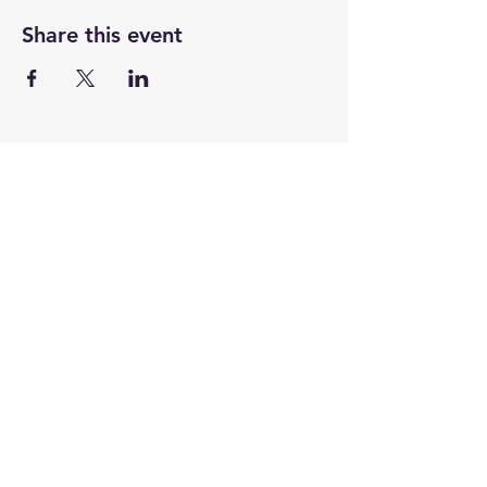
Share this event
CENTENARY CHURCH
501 S. 2nd St, Mankato, MN 56001
507.225.6370 •
office@mankatocentenary.org
A Reconciling
Congregation
© 2024 by Centenary United Methodist
Church. Created with
Wix.com