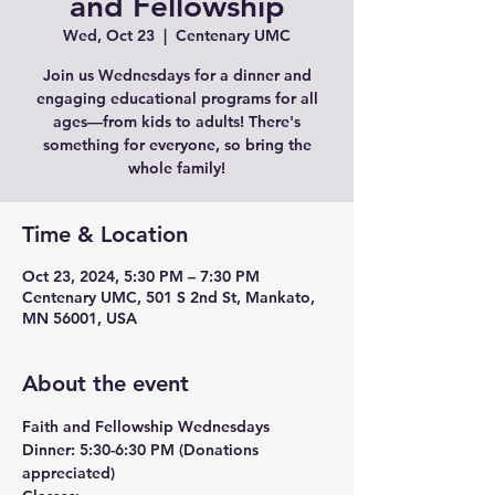
and Fellowship
Wed, Oct 23
  |  
Centenary UMC
Join us Wednesdays for a dinner and
engaging educational programs for all
ages—from kids to adults! There's
something for everyone, so bring the
whole family!
Time & Location
Oct 23, 2024, 5:30 PM – 7:30 PM
Centenary UMC, 501 S 2nd St, Mankato,
MN 56001, USA
About the event
Faith and Fellowship Wednesdays
Dinner:
 5:30-6:30 PM (Donations 
appreciated)