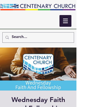
Wednesday Faith