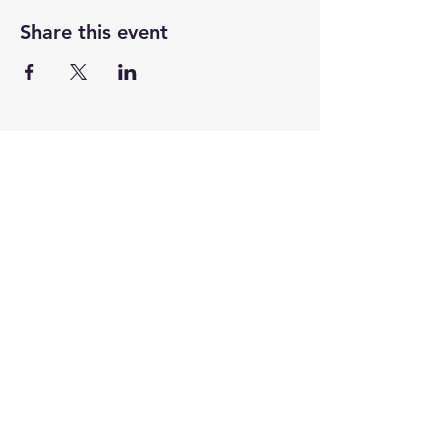
Share this event
CENTENARY CHURCH
501 S. 2nd St, Mankato, MN 56001
507.225.6370 •
office@mankatocentenary.org
A Reconciling
Congregation
© 2024 by Centenary United Methodist
Church. Created with
Wix.com