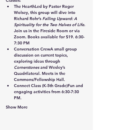
Classes:
The Hearth
Led by Pastor Roger 
Wolsey, this group will dive into 
Richard Rohr’s 
Falling Upward: A 
Spirituality for the Two Halves of Life
. 
Join us in the Fireside Room or via 
Zoom. Books available for $19. 6:30-
7:30 PM
Conversation Crew
A small group 
discussion on current topics, 
exploring ideas through 
Cornerstones
 and Wesley’s 
Quadrilateral. Meets in the 
Commons/Fellowship Hall.
Connect Class
 (K-5th Grade)Fun and 
engaging activities from 6:30-7:30 
PM.
Show More