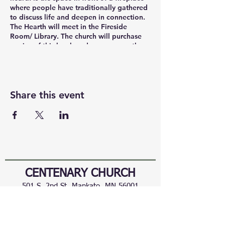
where people have traditionally gathered
to discuss life and deepen in connection.
The Hearth will meet in the Fireside
Room/ Library. The church will purchase
copies of this book and you can pay the
church ($19). You can also participate in
The Hearth via Zoom. https://
us02web.zoom.us/j/86281260180
Share this event
CENTENARY CHURCH
501 S. 2nd St, Mankato, MN 56001
507.225.6370 •
office@mankatocentenary.org