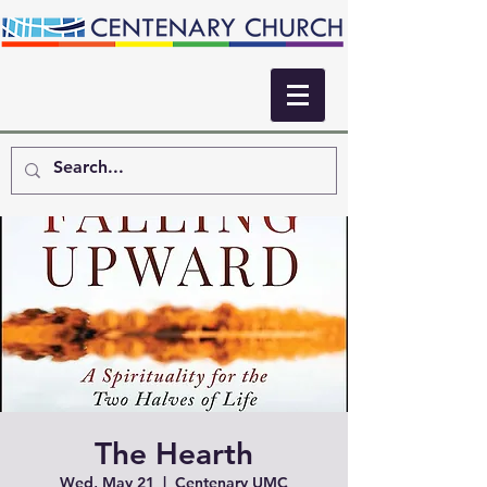
The Hearth
Wed, May 21
  |  
Centenary UMC