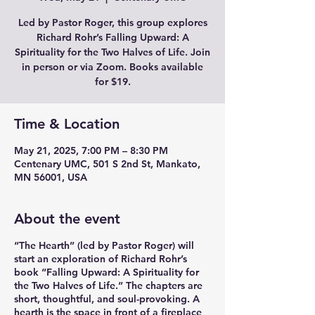
Led by Pastor Roger, this group explores
Richard Rohr’s Falling Upward: A
Spirituality for the Two Halves of Life. Join
in person or via Zoom. Books available
for $19.
Time & Location
May 21, 2025, 7:00 PM – 8:30 PM
Centenary UMC, 501 S 2nd St, Mankato,
MN 56001, USA
About the event
“The Hearth” (led by Pastor Roger) will
start an exploration of Richard Rohr’s
book “Falling Upward: A Spirituality for
the Two Halves of Life.” The chapters are
short, thoughtful, and soul-provoking. A
hearth is the space in front of a fireplace