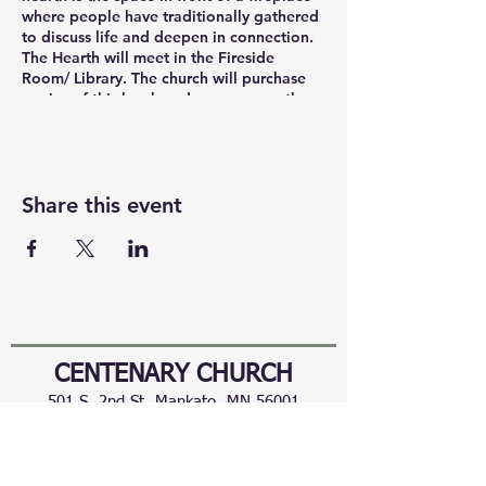
where people have traditionally gathered
to discuss life and deepen in connection.
The Hearth will meet in the Fireside
Room/ Library. The church will purchase
copies of this book and you can pay the
church ($19). You can also participate in
The Hearth via Zoom. https://
us02web.zoom.us/j/86281260180
Share this event
CENTENARY CHURCH
501 S. 2nd St, Mankato, MN 56001
507.225.6370 •
office@mankatocentenary.org