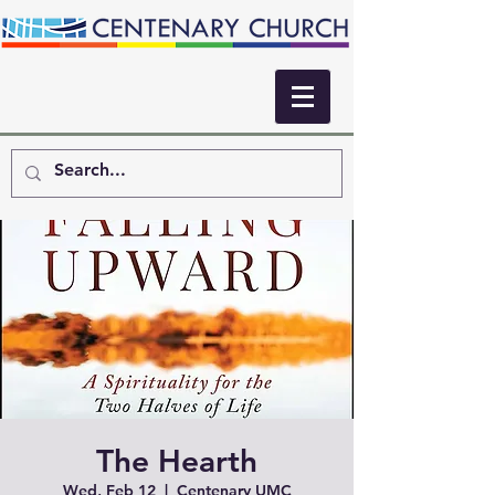
The Hearth
Wed, Feb 12
  |  
Centenary UMC