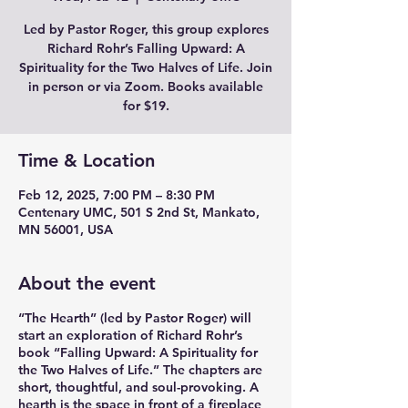
Led by Pastor Roger, this group explores
Richard Rohr’s Falling Upward: A
Spirituality for the Two Halves of Life. Join
in person or via Zoom. Books available
for $19.
Time & Location
Feb 12, 2025, 7:00 PM – 8:30 PM
Centenary UMC, 501 S 2nd St, Mankato,
MN 56001, USA
About the event
“The Hearth” (led by Pastor Roger) will
start an exploration of Richard Rohr’s
book “Falling Upward: A Spirituality for
the Two Halves of Life.” The chapters are
short, thoughtful, and soul-provoking. A
hearth is the space in front of a fireplace