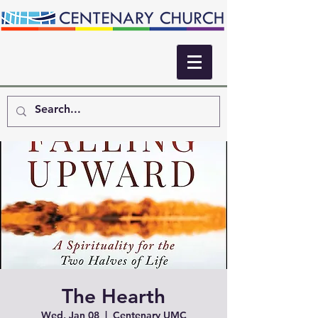
The Hearth
Wed, Jan 08
  |  
Centenary UMC