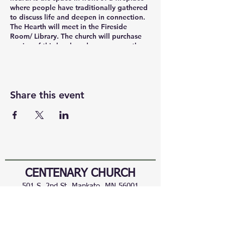
where people have traditionally gathered
to discuss life and deepen in connection.
The Hearth will meet in the Fireside
Room/ Library. The church will purchase
copies of this book and you can pay the
church ($19). You can also participate in
The Hearth via Zoom. https://
us02web.zoom.us/j/86281260180
Share this event
CENTENARY CHURCH
501 S. 2nd St, Mankato, MN 56001
507.225.6370 •
office@mankatocentenary.org