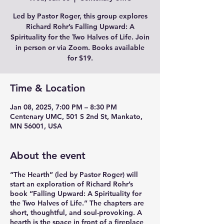
Led by Pastor Roger, this group explores
Richard Rohr’s Falling Upward: A
Spirituality for the Two Halves of Life. Join
in person or via Zoom. Books available
for $19.
Time & Location
Jan 08, 2025, 7:00 PM – 8:30 PM
Centenary UMC, 501 S 2nd St, Mankato,
MN 56001, USA
About the event
“The Hearth” (led by Pastor Roger) will
start an exploration of Richard Rohr’s
book “Falling Upward: A Spirituality for
the Two Halves of Life.” The chapters are
short, thoughtful, and soul-provoking. A
hearth is the space in front of a fireplace