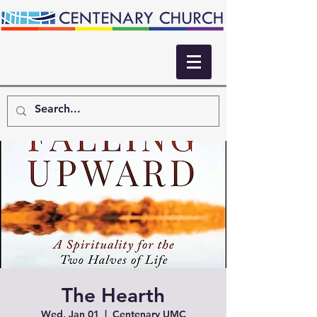
The Hearth
Wed, Jan 01
  |  
Centenary UMC