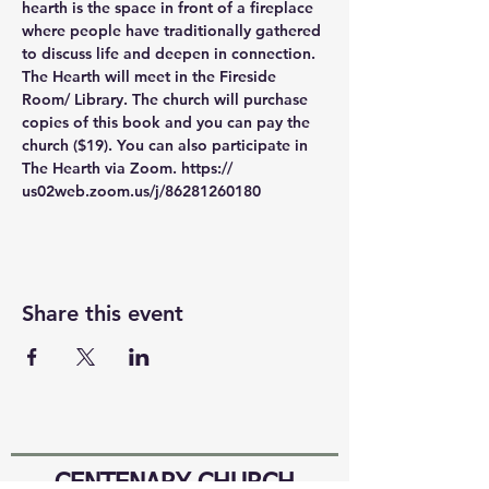
hearth is the space in front of a fireplace 
where people have traditionally gathered 
to discuss life and deepen in connection. 
The Hearth will meet in the Fireside 
Room/ Library. The church will purchase 
copies of this book and you can pay the 
church ($19). You can also participate in 
The Hearth via Zoom. https:// 
us02web.zoom.us/j/86281260180
Share this event
CENTENARY CHURCH