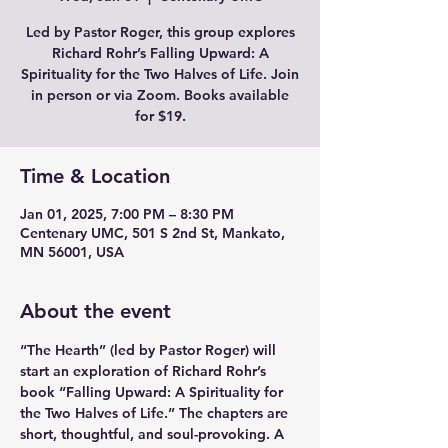
Led by Pastor Roger, this group explores
Richard Rohr’s Falling Upward: A
Spirituality for the Two Halves of Life. Join
in person or via Zoom. Books available
for $19.
Time & Location
Jan 01, 2025, 7:00 PM – 8:30 PM
Centenary UMC, 501 S 2nd St, Mankato,
MN 56001, USA
About the event
“The Hearth” (led by Pastor Roger) will 
start an exploration of Richard Rohr’s 
book “Falling Upward: A Spirituality for 
the Two Halves of Life.” The chapters are 
short, thoughtful, and soul-provoking. A 