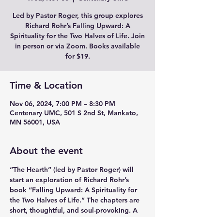
Led by Pastor Roger, this group explores
Richard Rohr’s Falling Upward: A
Spirituality for the Two Halves of Life. Join
in person or via Zoom. Books available
for $19.
Time & Location
Nov 06, 2024, 7:00 PM – 8:30 PM
Centenary UMC, 501 S 2nd St, Mankato,
MN 56001, USA
About the event
“The Hearth” (led by Pastor Roger) will 
start an exploration of Richard Rohr’s 
book “Falling Upward: A Spirituality for 
the Two Halves of Life.” The chapters are 
short, thoughtful, and soul-provoking. A 