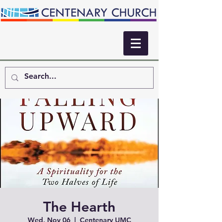
The Hearth
Wed, Nov 06
  |  
Centenary UMC