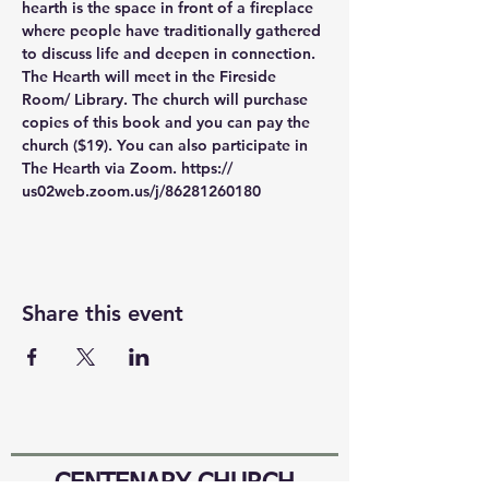
hearth is the space in front of a fireplace 
where people have traditionally gathered 
to discuss life and deepen in connection. 
The Hearth will meet in the Fireside 
Room/ Library. The church will purchase 
copies of this book and you can pay the 
church ($19). You can also participate in 
The Hearth via Zoom. https:// 
us02web.zoom.us/j/86281260180
Share this event
CENTENARY CHURCH