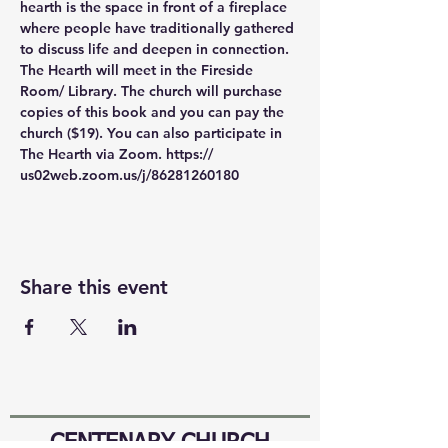
hearth is the space in front of a fireplace 
where people have traditionally gathered 
to discuss life and deepen in connection. 
The Hearth will meet in the Fireside 
Room/ Library. The church will purchase 
copies of this book and you can pay the 
church ($19). You can also participate in 
The Hearth via Zoom. https:// 
us02web.zoom.us/j/86281260180
Share this event
CENTENARY CHURCH