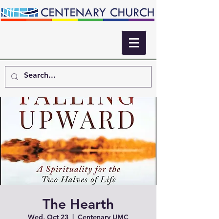
The Hearth
Wed, Oct 23
  |  
Centenary UMC