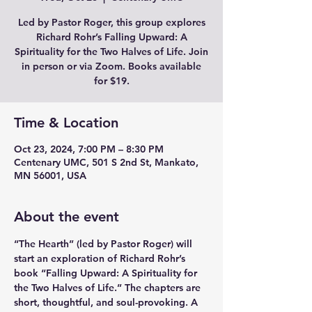
Led by Pastor Roger, this group explores
Richard Rohr’s Falling Upward: A
Spirituality for the Two Halves of Life. Join
in person or via Zoom. Books available
for $19.
Time & Location
Oct 23, 2024, 7:00 PM – 8:30 PM
Centenary UMC, 501 S 2nd St, Mankato,
MN 56001, USA
About the event
“The Hearth” (led by Pastor Roger) will 
start an exploration of Richard Rohr’s 
book “Falling Upward: A Spirituality for 
the Two Halves of Life.” The chapters are 
short, thoughtful, and soul-provoking. A 