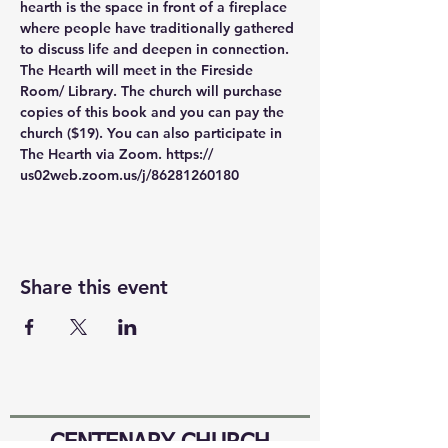
hearth is the space in front of a fireplace 
where people have traditionally gathered 
to discuss life and deepen in connection. 
The Hearth will meet in the Fireside 
Room/ Library. The church will purchase 
copies of this book and you can pay the 
church ($19). You can also participate in 
The Hearth via Zoom. https:// 
us02web.zoom.us/j/86281260180
Share this event
CENTENARY CHURCH