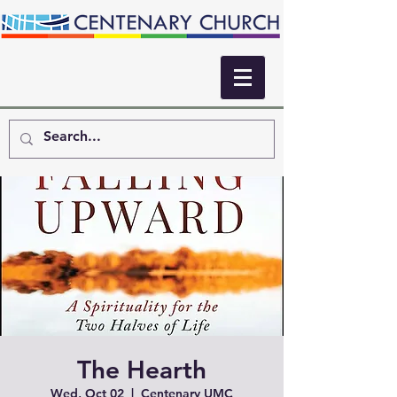
The Hearth
Wed, Oct 02
  |  
Centenary UMC