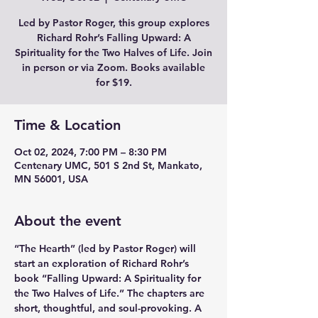
Led by Pastor Roger, this group explores
Richard Rohr’s Falling Upward: A
Spirituality for the Two Halves of Life. Join
in person or via Zoom. Books available
for $19.
Time & Location
Oct 02, 2024, 7:00 PM – 8:30 PM
Centenary UMC, 501 S 2nd St, Mankato,
MN 56001, USA
About the event
“The Hearth” (led by Pastor Roger) will 
start an exploration of Richard Rohr’s 
book “Falling Upward: A Spirituality for 
the Two Halves of Life.” The chapters are 
short, thoughtful, and soul-provoking. A 