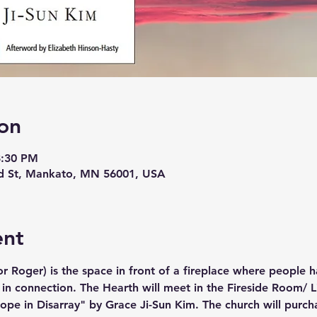
on
8:30 PM
d St, Mankato, MN 56001, USA
ent
r Roger) is the space in front of a fireplace where people h
 in connection. The Hearth will meet in the Fireside Room/ Li
pe in Disarray" by Grace Ji-Sun Kim. The church will purcha