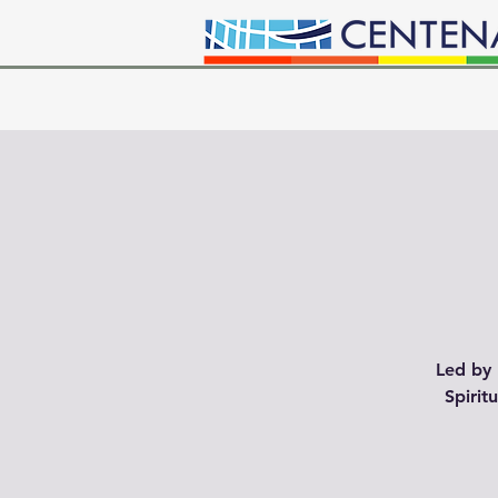
Led by 
Spirit