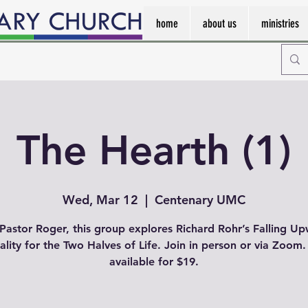
home
about us
ministries
The Hearth (1)
Wed, Mar 12
  |  
Centenary UMC
Pastor Roger, this group explores Richard Rohr’s Falling U
uality for the Two Halves of Life. Join in person or via Zoom
available for $19.