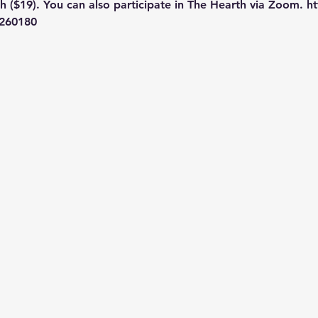
 ($19). You can also participate in The Hearth via Zoom. htt
260180