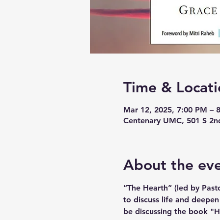
Time & Locati
Mar 12, 2025, 7:00 PM – 
Centenary UMC, 501 S 2n
About the ev
“The Hearth” (led by Pasto
to discuss life and deepen
be discussing the book "Ho