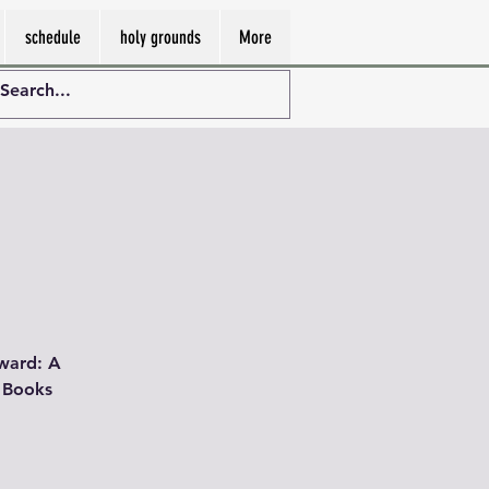
schedule
holy grounds
More
pward: A
. Books