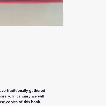
ave traditionally gathered 
brary. In January we will 
se copies of this book 