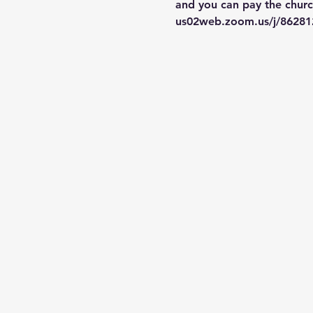
and you can pay the church
us02web.zoom.us/j/86281