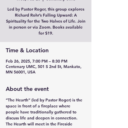
Led by Pastor Roger, this group explores
Richard Rohr’s Falling Upward: A
Spirituality for the Two Halves of Life. Join
in person or via Zoom. Books available
for $19.
Time & Location
Feb 26, 2025, 7:00 PM – 8:30 PM
Centenary UMC, 501 S 2nd St, Mankato,
MN 56001, USA
About the event
“The Hearth” (led by Pastor Roger) is the 
space in front of a fireplace where 
people have traditionally gathered to 
discuss life and deepen in connection. 
The Hearth will meet in the Fireside 