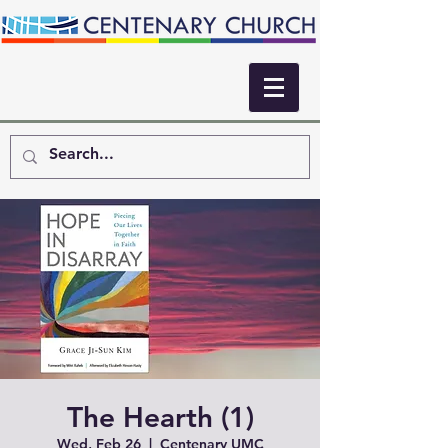
The Hearth (1)
Wed, Feb 26
  |  
Centenary UMC