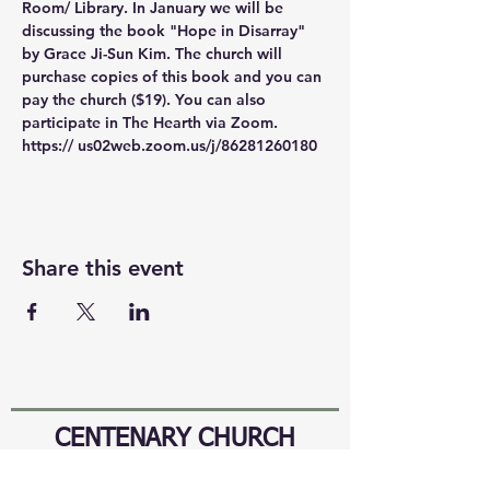
Room/ Library. In January we will be 
discussing the book "Hope in Disarray" 
by Grace Ji-Sun Kim. The church will 
purchase copies of this book and you can 
pay the church ($19). You can also 
participate in The Hearth via Zoom. 
https:// us02web.zoom.us/j/86281260180
Share this event
CENTENARY CHURCH
501 S. 2nd St, Mankato, MN 56001
507.225.6370 •
office@mankatocentenary.org