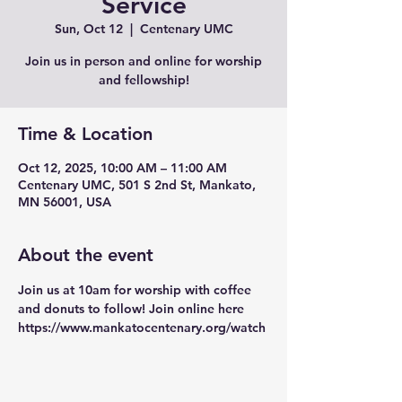
Service
Sun, Oct 12
  |  
Centenary UMC
Join us in person and online for worship
and fellowship!
Time & Location
Oct 12, 2025, 10:00 AM – 11:00 AM
Centenary UMC, 501 S 2nd St, Mankato,
MN 56001, USA
About the event
Join us at 10am for worship with coffee 
and donuts to follow! Join online here 
https://www.mankatocentenary.org/watch