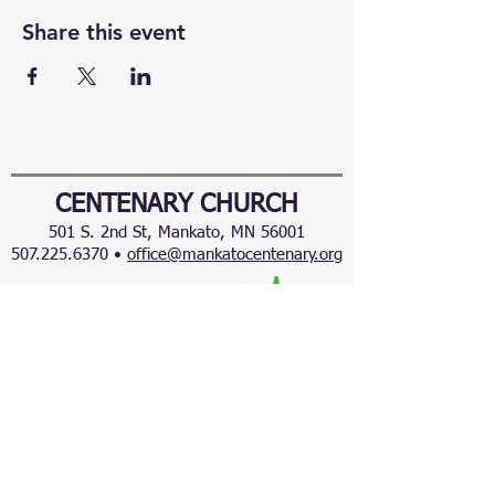
Share this event
CENTENARY CHURCH
501 S. 2nd St, Mankato, MN 56001
507.225.6370 •
office@mankatocentenary.org
A Reconciling
Congregation
© 2024 by Centenary United Methodist
Church. Created with
Wix.com