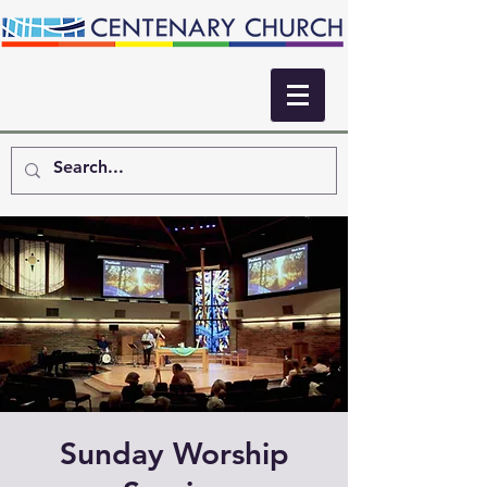
Sunday Worship