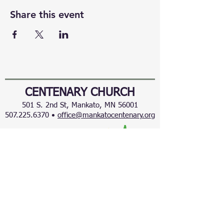
Share this event
CENTENARY CHURCH
501 S. 2nd St, Mankato, MN 56001
507.225.6370 •
office@mankatocentenary.org
A Reconciling
Congregation
© 2024 by Centenary United Methodist
Church. Created with
Wix.com