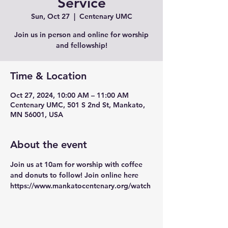
Service
Sun, Oct 27
  |  
Centenary UMC
Join us in person and online for worship
and fellowship!
Time & Location
Oct 27, 2024, 10:00 AM – 11:00 AM
Centenary UMC, 501 S 2nd St, Mankato,
MN 56001, USA
About the event
Join us at 10am for worship with coffee 
and donuts to follow! Join online here 
https://www.mankatocentenary.org/watch