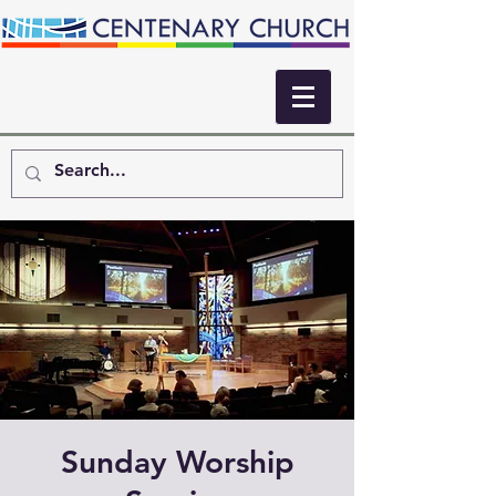
Sunday Worship