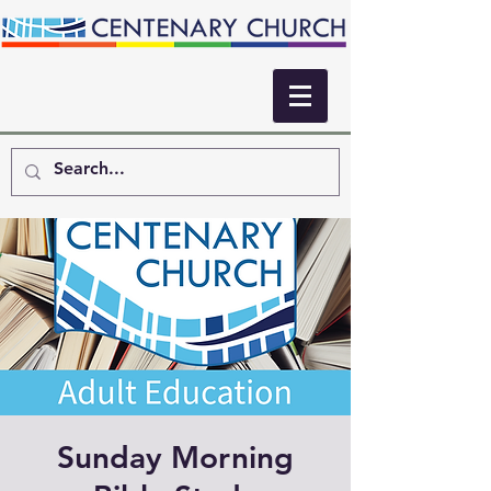
Sunday Morning