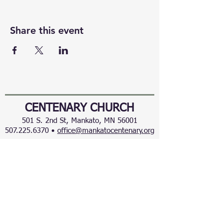
Share this event
CENTENARY CHURCH
501 S. 2nd St, Mankato, MN 56001
507.225.6370 •
office@mankatocentenary.org
A Reconciling
Congregation
© 2024 by Centenary United Methodist