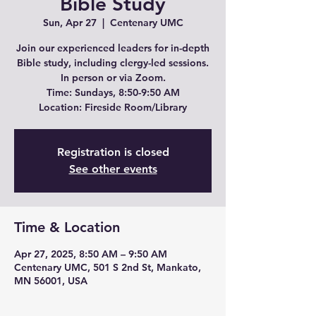
Bible Study
Sun, Apr 27
  |  
Centenary UMC
Join our experienced leaders for in-depth
Bible study, including clergy-led sessions.
In person or via Zoom.
Time: Sundays, 8:50-9:50 AM
Location: Fireside Room/Library
Registration is closed
See other events
Time & Location
Apr 27, 2025, 8:50 AM – 9:50 AM
Centenary UMC, 501 S 2nd St, Mankato,
MN 56001, USA