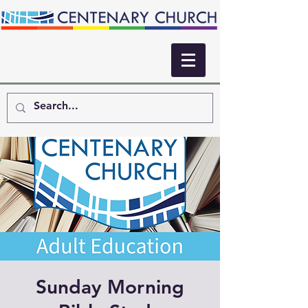
Sunday Morning