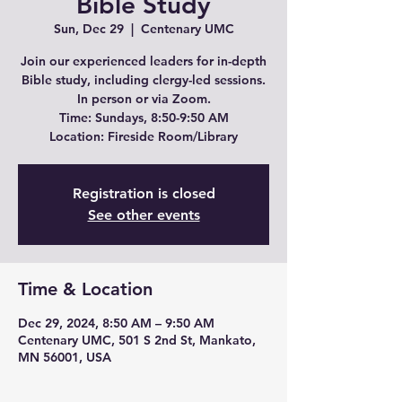
Bible Study
Sun, Dec 29
  |  
Centenary UMC
Join our experienced leaders for in-depth
Bible study, including clergy-led sessions.
In person or via Zoom.
Time: Sundays, 8:50-9:50 AM
Location: Fireside Room/Library
Registration is closed
See other events
Time & Location
Dec 29, 2024, 8:50 AM – 9:50 AM
Centenary UMC, 501 S 2nd St, Mankato,
MN 56001, USA