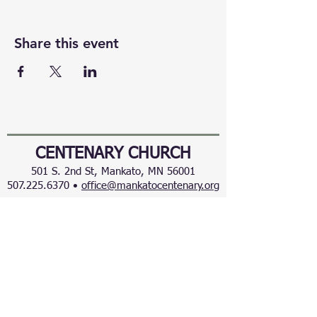
Share this event
CENTENARY CHURCH
501 S. 2nd St, Mankato, MN 56001
507.225.6370 •
office@mankatocentenary.org
A Reconciling
Congregation
© 2024 by Centenary United Methodist