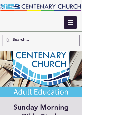
Sunday Morning