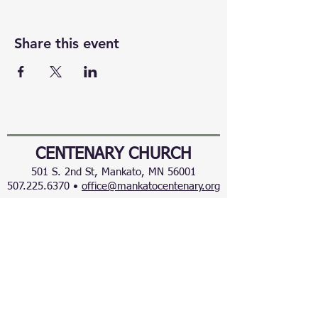
Share this event
CENTENARY CHURCH
501 S. 2nd St, Mankato, MN 56001
507.225.6370 •
office@mankatocentenary.org
A Reconciling
Congregation
© 2024 by Centenary United Methodist