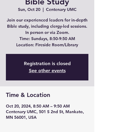
Bible Study
Sun, Oct 20
  |  
Centenary UMC
Join our experienced leaders for in-depth
Bible study, including clergy-led sessions.
In person or via Zoom.
Time: Sundays, 8:50-9:50 AM
Location: Fireside Room/Library
Registration is closed
See other events
Time & Location
Oct 20, 2024, 8:50 AM – 9:50 AM
Centenary UMC, 501 S 2nd St, Mankato,
MN 56001, USA