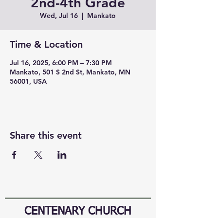
2nd-4th Grade
Wed, Jul 16
  |  
Mankato
Time & Location
Jul 16, 2025, 6:00 PM – 7:30 PM
Mankato, 501 S 2nd St, Mankato, MN
56001, USA
Share this event
CENTENARY CHURCH