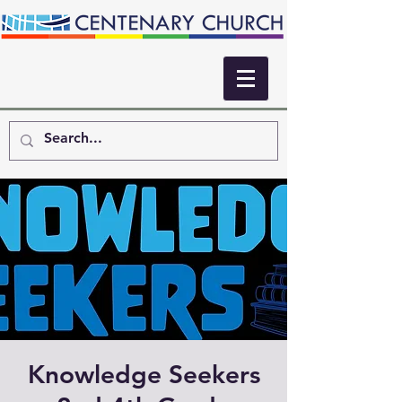
Knowledge Seekers