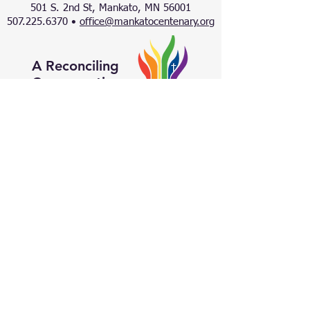
501 S. 2nd St, Mankato, MN 56001
507.225.6370 •
office@mankatocentenary.org
A Reconciling
Congregation
© 2024 by Centenary United Methodist
Church. Created with
Wix.com