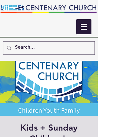
Kids + Sunday