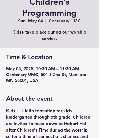
Children's
Programming
Sun, May 04
  |  
Centenary UMC
Kids+ take place during our worship
service.
Time & Location
May 04, 2025, 10:30 AM – 11:30 AM
Centenary UMC, 501 S 2nd St, Mankato,
MN 56001, USA
About the event
Kids + is faith formation for kids 
kindergarten through 5th grade. Children 
are invited to head down to Hobart Hall 
after Children's Time during the worship 
se for a time of connection, sharing, and 