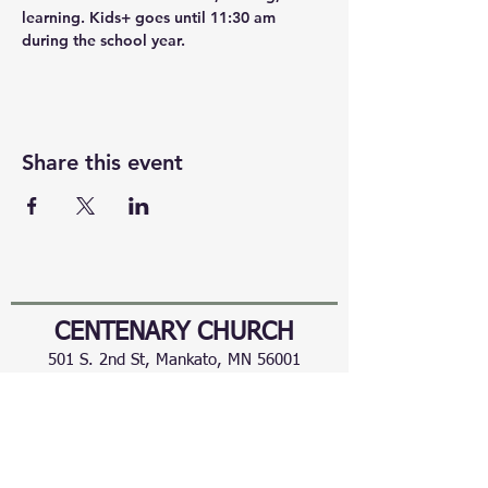
learning. Kids+ goes until 11:30 am 
during the school year.
Share this event
CENTENARY CHURCH
501 S. 2nd St, Mankato, MN 56001
507.225.6370 •
office@mankatocentenary.org
A Reconciling
Congregation