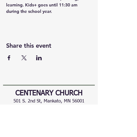
learning. Kids+ goes until 11:30 am 
during the school year.
Share this event
CENTENARY CHURCH
501 S. 2nd St, Mankato, MN 56001
507.225.6370 •
office@mankatocentenary.org
A Reconciling
Congregation