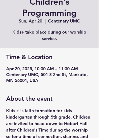
Children's
Programming
Sun, Apr 20
  |  
Centenary UMC
Kids+ take place during our worship
service.
Time & Location
Apr 20, 2025, 10:30 AM – 11:30 AM
Centenary UMC, 501 S 2nd St, Mankato,
MN 56001, USA
About the event
Kids + is faith formation for kids 
kindergarten through 5th grade. Children 
are invited to head down to Hobart Hall 
after Children's Time during the worship 
se for a time of connection, sharing, and 