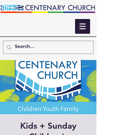
Kids + Sunday