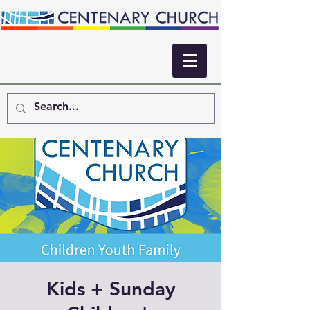
Kids + Sunday