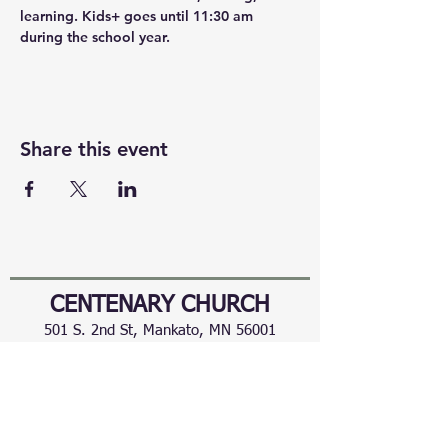
learning. Kids+ goes until 11:30 am 
during the school year.
Share this event
CENTENARY CHURCH
501 S. 2nd St, Mankato, MN 56001
507.225.6370 •
office@mankatocentenary.org
A Reconciling
Congregation