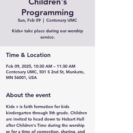
Children's
Programming
Sun, Feb 09
  |  
Centenary UMC
Kids+ take place during our worship
service.
Time & Location
Feb 09, 2025, 10:30 AM – 11:30 AM
Centenary UMC, 501 S 2nd St, Mankato,
MN 56001, USA
About the event
Kids + is faith formation for kids 
kindergarten through 5th grade. Children 
are invited to head down to Hobart Hall 
after Children's Time during the worship 
se for a time of connection, sharing, and 