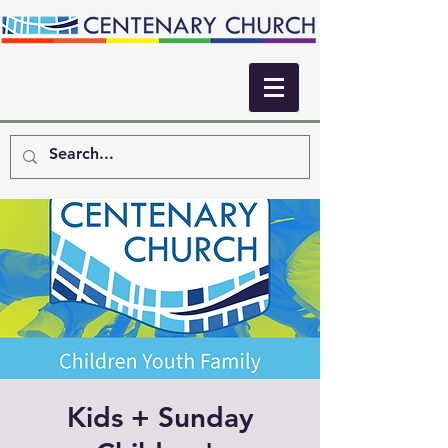
Kids + Sunday