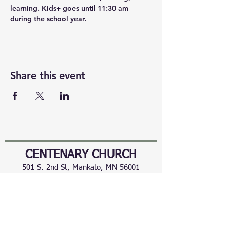
learning. Kids+ goes until 11:30 am 
during the school year.
Share this event
CENTENARY CHURCH
501 S. 2nd St, Mankato, MN 56001
507.225.6370 •
office@mankatocentenary.org
A Reconciling
Congregation