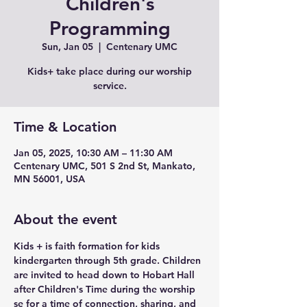
Children's
Programming
Sun, Jan 05
  |  
Centenary UMC
Kids+ take place during our worship
service.
Time & Location
Jan 05, 2025, 10:30 AM – 11:30 AM
Centenary UMC, 501 S 2nd St, Mankato,
MN 56001, USA
About the event
Kids + is faith formation for kids 
kindergarten through 5th grade. Children 
are invited to head down to Hobart Hall 
after Children's Time during the worship 
se for a time of connection, sharing, and 