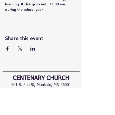
learning. Kids+ goes until 11:30 am 
during the school year.
Share this event
CENTENARY CHURCH
501 S. 2nd St, Mankato, MN 56001
507.225.6370 •
office@mankatocentenary.org
A Reconciling
Congregation