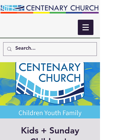
Kids + Sunday