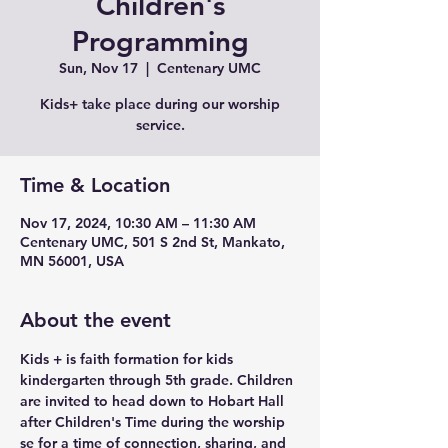
Children's
Programming
Sun, Nov 17
  |  
Centenary UMC
Kids+ take place during our worship
service.
Time & Location
Nov 17, 2024, 10:30 AM – 11:30 AM
Centenary UMC, 501 S 2nd St, Mankato,
MN 56001, USA
About the event
Kids + is faith formation for kids 
kindergarten through 5th grade. Children 
are invited to head down to Hobart Hall 
after Children's Time during the worship 
se for a time of connection, sharing, and 