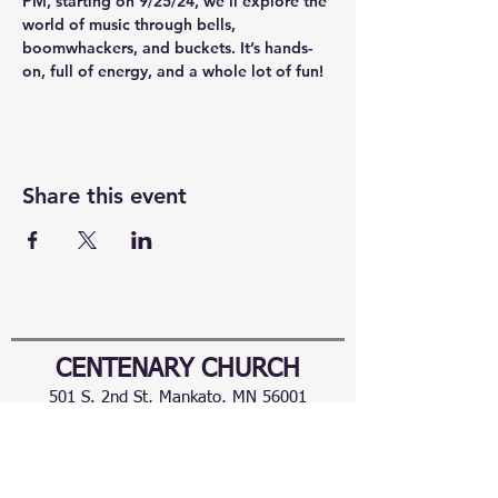
PM, starting on 9/25/24, we’ll explore the 
world of music through bells, 
boomwhackers, and buckets. It’s hands-
on, full of energy, and a whole lot of fun!
Share this event
CENTENARY CHURCH
501 S. 2nd St, Mankato, MN 56001
507.225.6370 •
office@mankatocentenary.org
A Reconciling