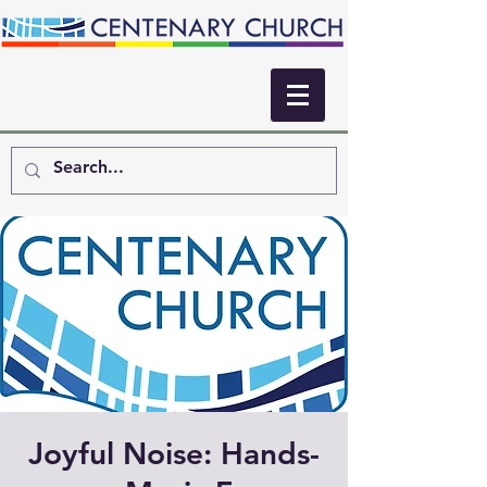
Joyful Noise: Hands-