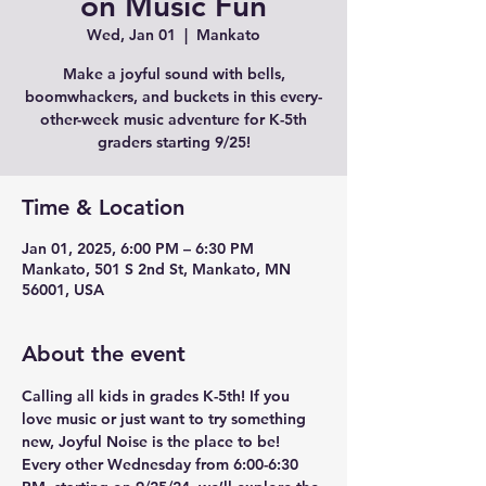
on Music Fun
Wed, Jan 01
  |  
Mankato
Make a joyful sound with bells,
boomwhackers, and buckets in this every-
other-week music adventure for K-5th
graders starting 9/25!
Time & Location
Jan 01, 2025, 6:00 PM – 6:30 PM
Mankato, 501 S 2nd St, Mankato, MN
56001, USA
About the event
Calling all kids in grades K-5th! If you 
love music or just want to try something 
new, Joyful Noise is the place to be! 
Every other Wednesday from 6:00-6:30 